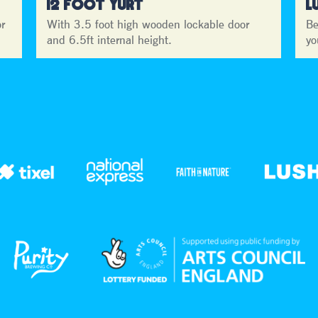
12 FOOT YURT
L
or
With 3.5 foot high wooden lockable door
Be
and 6.5ft internal height.
yo