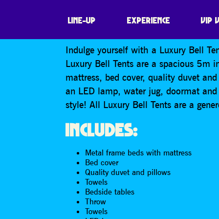
LUXURY BELL · 
LINE-UP
EXPERIENCE
VIP 
Indulge yourself with a Luxury Bell Ten
Luxury Bell Tents are a spacious 5m i
mattress, bed cover, quality duvet and 
an LED lamp, water jug, doormat and a
style! All Luxury Bell Tents are a gen
INCLUDES:
Metal frame beds with mattress
Bed cover
Quality duvet and pillows
Towels
Bedside tables
Throw
Towels