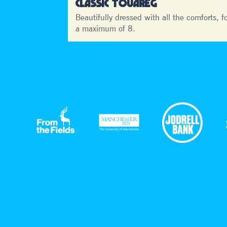
CLASSIC TOUAREG
Beautifully dressed with all the comforts, f
a maximum of 8.