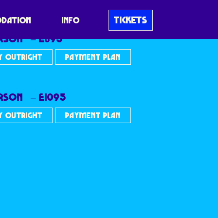
TICKETS
DATION
INFO
ERSON – £895
Y OUTRIGHT
PAYMENT PLAN
ERSON – £1095
Y OUTRIGHT
PAYMENT PLAN