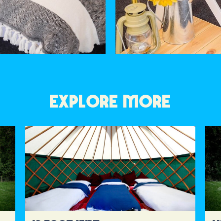
EXPLORE MORE