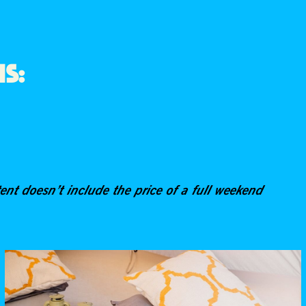
NS:
tent doesn’t include the price of a full weekend