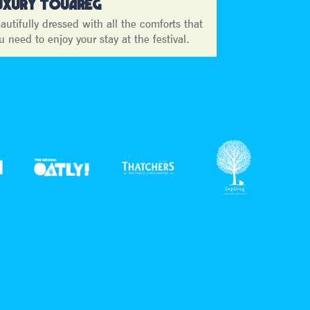
UXURY TOUAREG
autifully dressed with all the comforts that
u need to enjoy your stay at the festival.