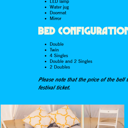
LED lamp
Water jug
Doormat
Mirror
BED CONFIGURATIO
Double
Twin
4 Singles
Double and 2 Singles
2 Doubles
Please note that the price of the bell 
festival ticket.