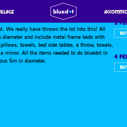
2/4 PERSON
VILLAGE
ACCOMMO
2 P
t. We really have thrown the lot into this! All
BU
n diameter and include metal frame beds with
pillows, towels, bed side tables, a throw, towels,
 mirror. All the items needed to do bluedot in
4 P
erous 5m in diameter.
BU