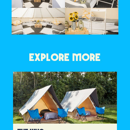
EXPLORE MORE