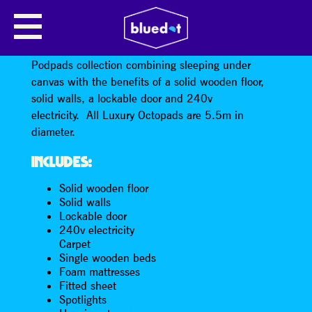
LUXURY OCTOPAD · 4 PERSON
The Octopad offers all the advantages of all the
Podpads collection combining sleeping under
canvas with the benefits of a solid wooden floor,
solid walls, a lockable door and 240v
electricity. All Luxury Octopads are 5.5m in
diameter.
INCLUDES:
Solid wooden floor
Solid walls
Lockable door
240v electricity
Carpet
Single wooden beds
Foam mattresses
Fitted sheet
Spotlights