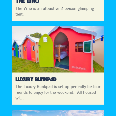
THE WHO
The Who is an attractive 2 person glamping
tent.
LUXURY BUNKPAD
The Luxury Bunkpad is set up perfectly for four
friends to enjoy for the weekend. All housed
wi…