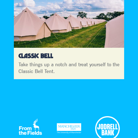
CLASSIC BELL
Take things up a notch and treat yourself to the
Classic Bell Tent.