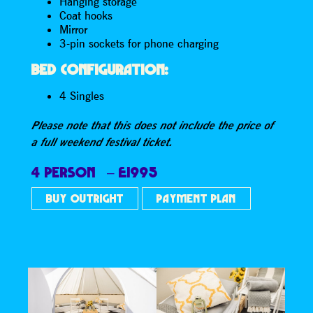
Hanging storage
Coat hooks
Mirror
3-pin sockets for phone charging
BED CONFIGURATION:
4 Singles
Please note that this does not include the price of
a full weekend festival ticket.
4 PERSON – £1995
BUY OUTRIGHT
PAYMENT PLAN