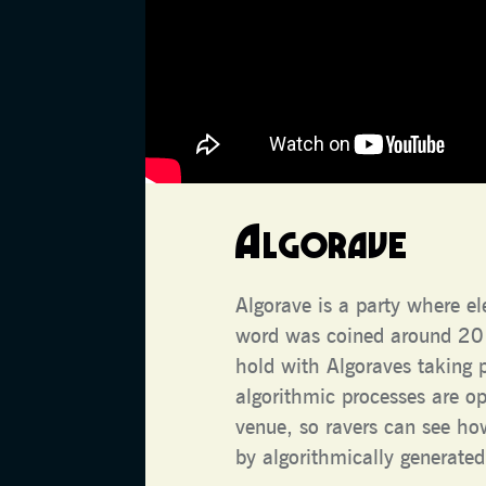
Algorave
Algorave is a party where e
word was coined around 2012
hold with Algoraves taking 
algorithmic processes are o
venue, so ravers can see h
by algorithmically generated