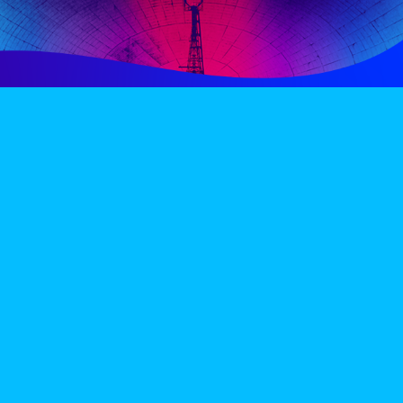
PERIENCE
VIP VILLAGE
ACCOMMODATION
INFO
TERMS AND CONDITIONS