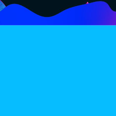
FOLLOW
SUBSCRIBE