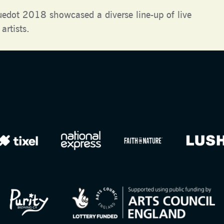
uedot 2018 showcased a diverse line-up of live
artists.