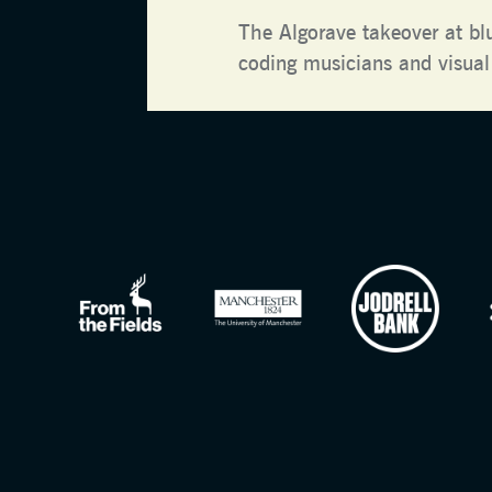
The Algorave takeover at bl
coding musicians and visual 