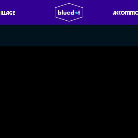
VILLAGE
ACCOMMO