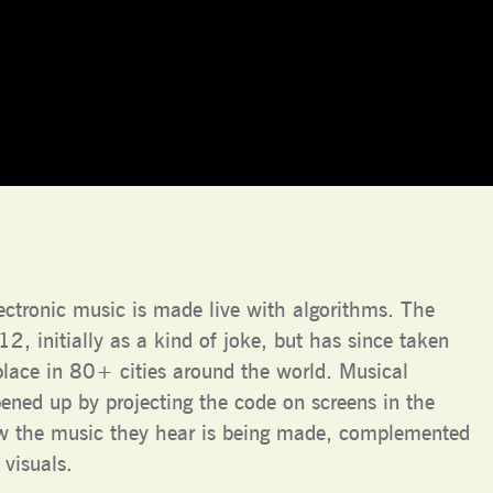
lectronic music is made live with algorithms. The
, initially as a kind of joke, but has since taken
place in 80+ cities around the world. Musical
pened up by projecting the code on screens in the
ow the music they hear is being made, complemented
 visuals.