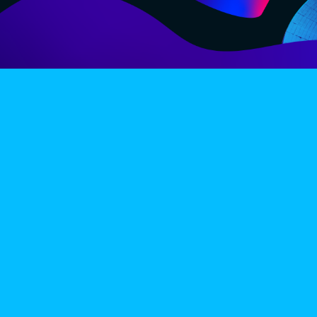
LINE-UP
EX
PRIVACY POLICY