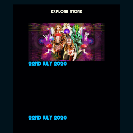
EXPLORE MORE
22ND JULY 2020
22ND JULY 2020