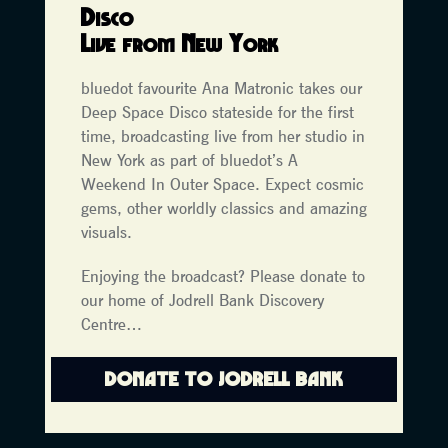
Disco
L
ive from New York
bluedot favourite Ana Matronic takes our
Deep Space Disco stateside for the first
time, broadcasting live from her studio in
New York as part of bluedot’s A
Weekend In Outer Space. Expect cosmic
gems, other worldly classics and amazing
visuals.
Enjoying the broadcast? Please donate to
our home of Jodrell Bank Discovery
Centre…
DONATE TO JODRELL BANK