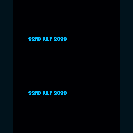
22ND JULY 2020
22ND JULY 2020