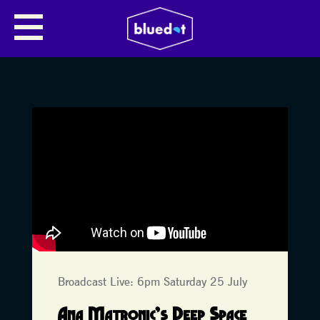
Broadcast Live: 6pm Saturday 25 July
Ana Matronic’s Deep Space