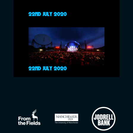
22ND JULY 2020
22ND JULY 2020