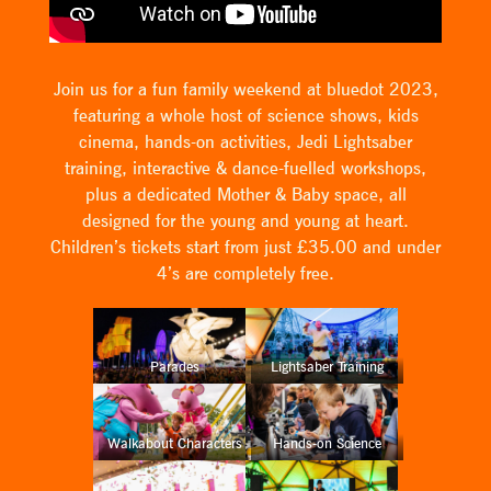
Join us for a fun family weekend at bluedot 2023,
featuring a whole host of science shows, kids
cinema, hands-on activities, Jedi Lightsaber
training, interactive & dance-fuelled workshops,
plus a dedicated Mother & Baby space, all
designed for the young and young at heart.
Children’s tickets start from just £35.00 and under
4’s are completely free.
Parades
Lightsaber Training
Walkabout Characters
Hands-on Science