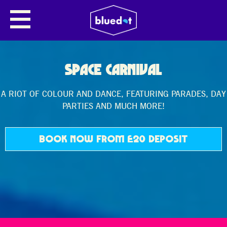
SPACE CARNIVAL
A RIOT OF COLOUR AND DANCE, FEATURING PARADES, DAY
PARTIES AND MUCH MORE!
BOOK NOW FROM £20 DEPOSIT