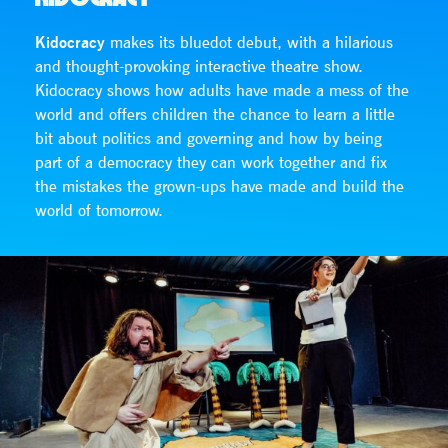
Kidocracy
makes its bluedot debut, with a hilarious
and thought-provoking interactive theatre show.
Kidocracy shows how adults have made a mess of the
world and offers children the chance to learn a little
bit about politics and governing and how by being
part of a democracy they can work together and fix
the mistakes the grown-ups have made and build the
world of tomorrow.