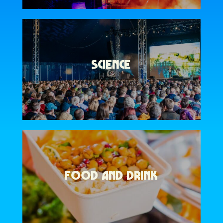
SCIENCE
FOOD AND DRINK