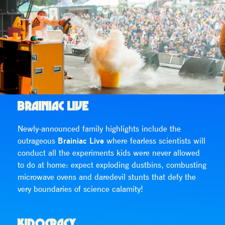
BRAINIAC LIVE
Newly-announced family highlights include the
outrageous
Brainiac Live
where fearless scientists will
conduct all the experiments kids were never allowed
to do at home: expect exploding dustbins, combusting
microwave ovens and daredevil stunts that defy the
very boundaries of science calamity!
KIDOCRACY