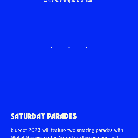
4’s are completely free.
SATURDAY
PARADES
bluedot 2023 will feature two amazing parades with
Global Grooves on the Saturday afternoon and night.