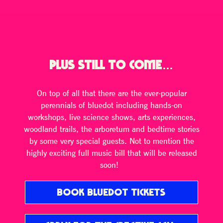
PLUS STILL TO COME…
On top of all that there are the ever-popular
perennials of bluedot including hands-on
workshops, live science shows, arts experiences,
woodland trails, the arboretum and bedtime stories
by some very special guests. Not to mention the
highly exciting full music bill that will be released
soon!
BOOK BLUEDOT TICKETS