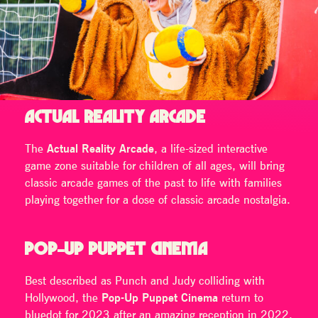
ACTUAL REALITY ARCADE
The
Actual Reality Arcade
, a life-sized interactive
game zone suitable for children of all ages, will bring
classic arcade games of the past to life with families
playing together for a dose of classic arcade nostalgia.
POP-UP PUPPET CINEMA
Best described as Punch and Judy colliding with
Hollywood, the
Pop-Up Puppet Cinema
return to
bluedot for 2023 after an amazing reception in 2022.