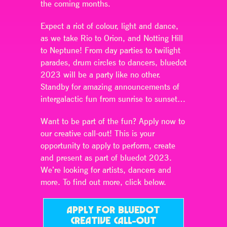
the coming months.
Expect a riot of colour, light and dance,
as we take Rio to Orion, and Notting Hill
to Neptune! From day parties to twilight
parades, drum circles to dancers, bluedot
2023 will be a party like no other.
Standby for amazing announcements of
intergalactic fun from sunrise to sunset…
Want to be part of the fun? Apply now to
our creative call-out! This is your
opportunity to apply to perform, create
and present as part of bluedot 2023.
We’re looking for artists, dancers and
more. To find out more, click below.
APPLY FOR BLUEDOT
CREATIVE CALL-OUT