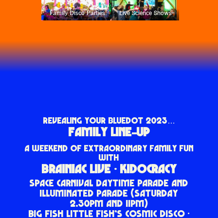
Family Disco Parties
Live Science Shows
REVEALING YOUR BLUEDOT 2023…
FAMILY LINE-UP
A WEEKEND OF EXTRAORDINARY FAMILY FUN
WITH
BRAINIAC LIVE · KIDOCRACY
SPACE CARNIVAL DAYTIME PARADE AND
ILLUMINATED PARADE (SATURDAY
2.30PM AND 11PM)
BIG FISH LITTLE FISH’S COSMIC DISCO ·