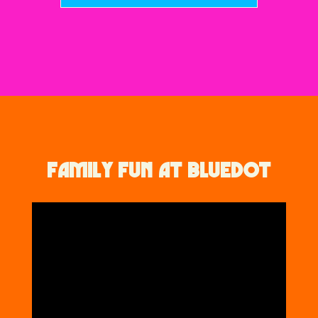
FAMILY FUN AT BLUEDOT