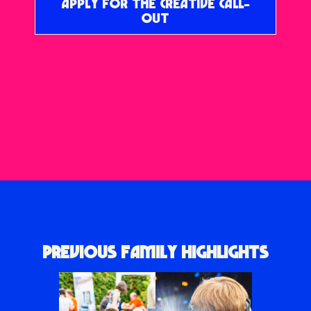
APPLY FOR THE CREATIVE CALL-
OUT
PREVIOUS FAMILY HIGHLIGHTS