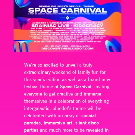
We’re so excited to unveil a truly
extraordinary weekend of family fun for
this year’s edition as well as a brand new
festival theme of
Space Carnival
, inviting
everyone to get creative and immerse
themselves in a celebration of everything
intergalactic. bluedot’s theme will be
celebrated with an array of
special
parades
,
immersive art
,
silent disco
parties
and much more to be revealed in