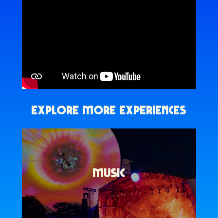
EXPLORE MORE EXPERIENCES
MUSIC