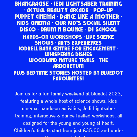
BHANGRACISE · JEDI LIGHTSABER TRAINING
· ACTUAL REALITY ARCADE · POP-UP
PUPPET CINEMA · DANCE LIKE A MOTHER ·
KIDS CINEMA · OUR KID’S SOCIAL SILENT
DISCO · DRUM N BOUNCE · DJ SCHOOL
HANDS-ON WORKSHOPS · LIVE SCIENCE
SHOWS · ARTS EXPERIENCES
JODRELL BANK CENTRE FOR ENGAGEMENT ·
WHISPERING DISHES
WOODLAND NATURE TRAILS · THE
ARBORETUM
PLUS BEDTIME STORIES HOSTED BY BLUEDOT
FAVOURITES!
Join us for a fun family weekend at bluedot 2023,
featuring a whole host of science shows, kids
cinema, hands-on activities, Jedi Lightsaber
training, interactive & dance-fuelled workshops, all
designed for the young and young at heart.
Children’s tickets start from just £35.00 and under