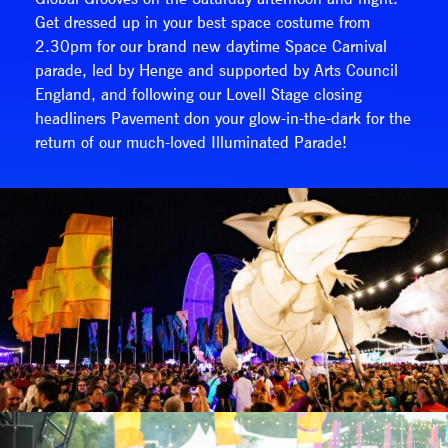
Get dressed up in your best space costume from
2.30pm for our brand new daytime Space Carnival
parade, led by Henge and supported by Arts Council
England, and following our Lovell Stage closing
headliners Pavement don your glow-in-the-dark for the
return of our much-loved Illuminated Parade!