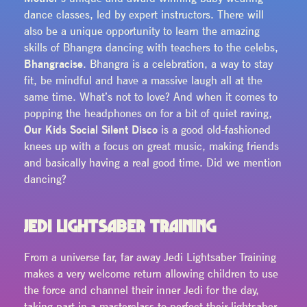
dance classes, led by expert instructors. There will
also be a unique opportunity to learn the amazing
skills of Bhangra dancing with teachers to the celebs,
Bhangracise
. Bhangra is a celebration, a way to stay
fit, be mindful and have a massive laugh all at the
same time. What’s not to love? And when it comes to
popping the headphones on for a bit of quiet raving,
Our Kids Social Silent Disco
is a good old-fashioned
knees up with a focus on great music, making friends
and basically having a real good time. Did we mention
dancing?
JEDI LIGHTSABER TRAINING
From a universe far, far away Jedi Lightsaber Training
makes a very welcome return allowing children to use
the force and channel their inner Jedi for the day,
taking part in a masterclass to perfect their lightsaber