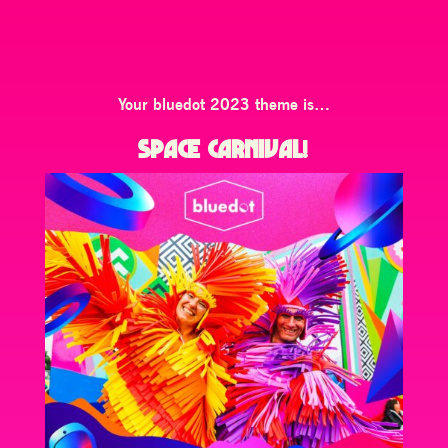
Your bluedot 2023 theme is…
SPACE CARNIVAL
!