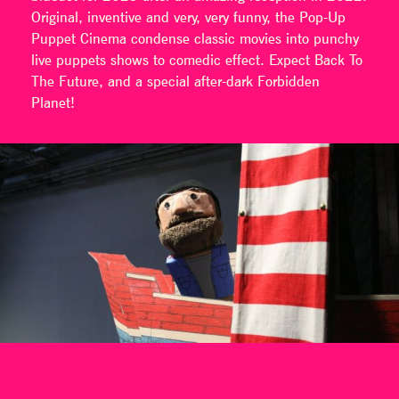
Original, inventive and very, very funny, the Pop-Up
Puppet Cinema condense classic movies into punchy
live puppets shows to comedic effect. Expect Back To
The Future, and a special after-dark Forbidden
Planet!