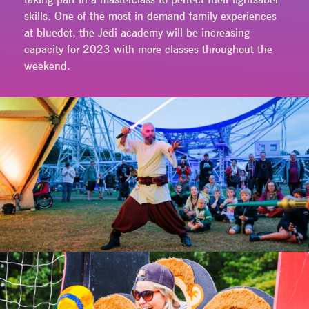
skills. One of the most in-demand family experiences
at bluedot, the Jedi academy will be increasing
capacity for 2023 with more classes throughout the
weekend.