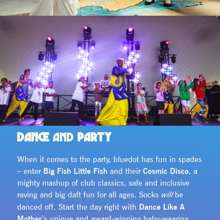
DANCE
AND
PARTY
When it comes to the party, bluedot has fun in spades
– enter
Big Fish Little Fish
and their
Cosmic Disco
, a
mighty mashup of club classics, safe and inclusive
raving and big daft fun for all ages. Socks
be
will
danced off. Start the day right with
Dance Like A
Mother
’s unique and award-winning baby-wearing