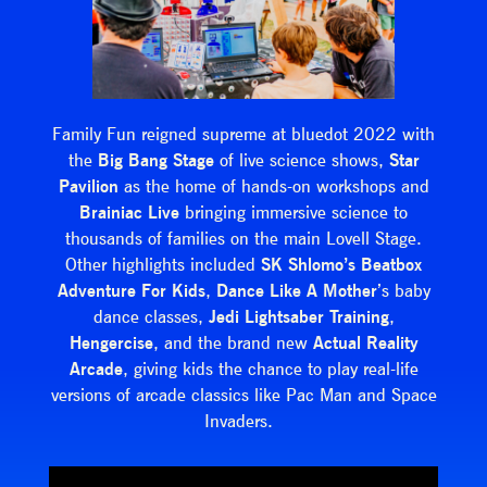
Family Fun reigned supreme at bluedot 2022 with
the
Big Bang Stage
of live science shows,
Star
Pavilion
as the home of hands-on workshops and
Brainiac
Live
bringing immersive science to
thousands of families on the main Lovell Stage.
Other highlights included
SK Shlomo’s Beatbox
Adventure For Kids
,
Dance Like A Mother
’s baby
dance classes,
Jedi Lightsaber Training
,
Hengercise
, and the brand new
Actual Reality
Arcade
, giving kids the chance to play real-life
versions of arcade classics like Pac Man and Space
Invaders.