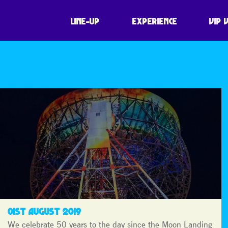
LINE-UP
EXPERIENCE
VIP 
01ST AUGUST 2019
We celebrate 50 years to the day since the Moon Landing