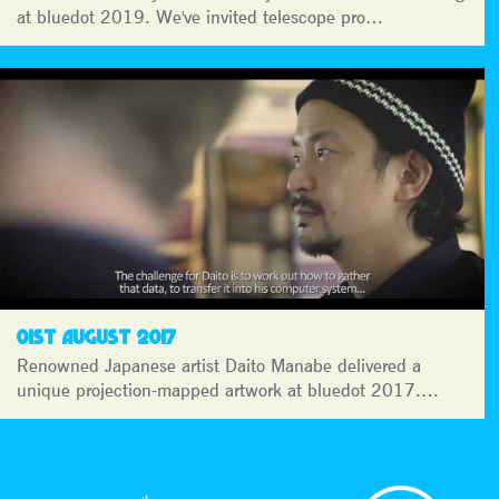
at bluedot 2019. We've invited telescope pro…
01ST AUGUST 2017
Renowned Japanese artist Daito Manabe delivered a
unique projection-mapped artwork at bluedot 2017.…