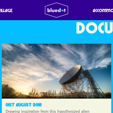
VILLAGE
ACCOMMO
DOCU
01ST AUGUST 2018
Drawing inspiration from this hypothesized alien