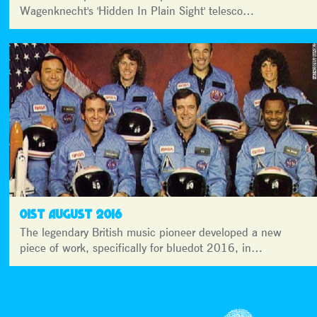
Wagenknecht's 'Hidden In Plain Sight' telesco…
01ST AUGUST 2016
The legendary British music pioneer developed a new
piece of work, specifically for bluedot 2016, in…