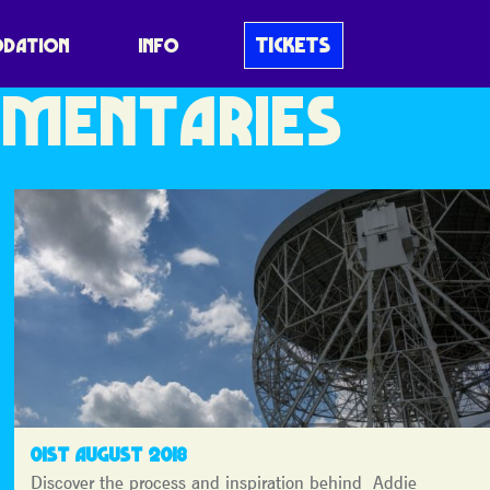
MINI
TICKETS
DATION
INFO
MENTARIES
01ST AUGUST 2018
Discover the process and inspiration behind Addie