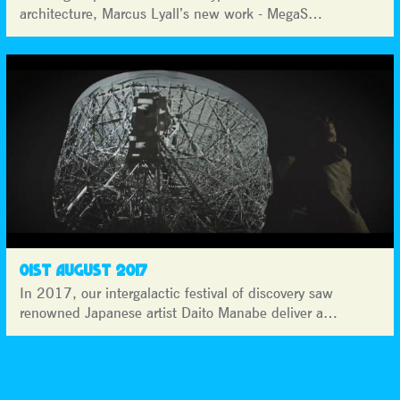
architecture, Marcus Lyall’s new work - MegaS…
01ST AUGUST 2017
In 2017, our intergalactic festival of discovery saw
renowned Japanese artist Daito Manabe deliver a…