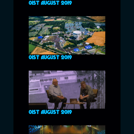
01ST AUGUST 2019
01ST AUGUST 2019
01ST AUGUST 2019