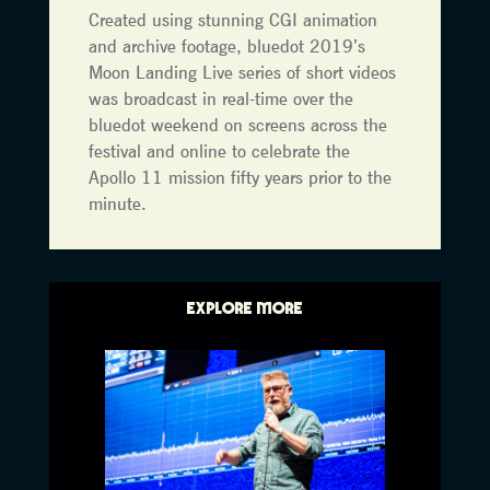
Created using stunning CGI animation
and archive footage, bluedot 2019’s
Moon Landing Live series of short videos
was broadcast in real-time over the
bluedot weekend on screens across the
festival and online to celebrate the
Apollo 11 mission fifty years prior to the
minute.
EXPLORE MORE