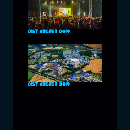
01ST AUGUST 2019
01ST AUGUST 2019