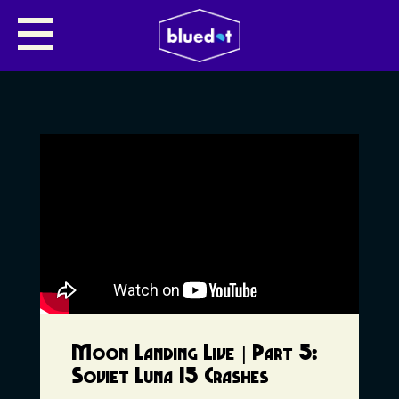
Moon Landing Live | Part 5:
Soviet Luna 15 Crashes