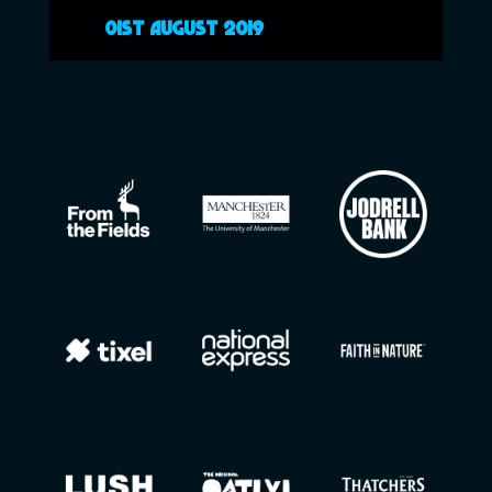
01ST AUGUST 2019