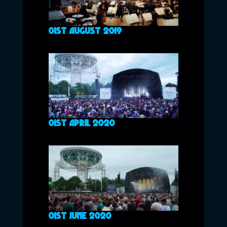
01ST AUGUST 2019
01ST APRIL 2020
01ST JUNE 2020