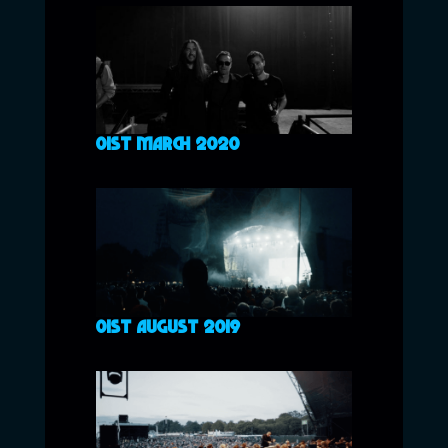
01ST MARCH 2020
01ST AUGUST 2019