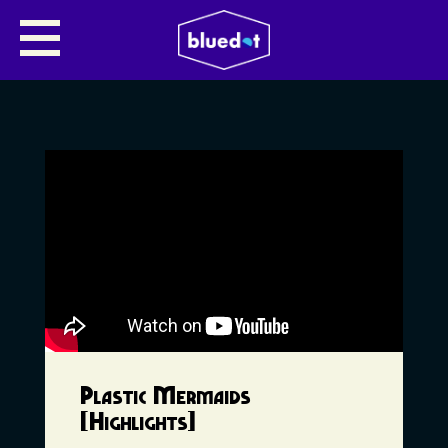
Plastic Mermaids
[Highlights]