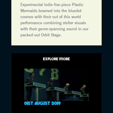
Experimental indie five-piece Plastic
Mermaids beamed into the bluedot
cosmos with their out of this world
performance combining stellar visuals
with their genre-spanning sound in our
packed-out Orbit Stage.
EXPLORE MORE
01ST AUGUST 2019