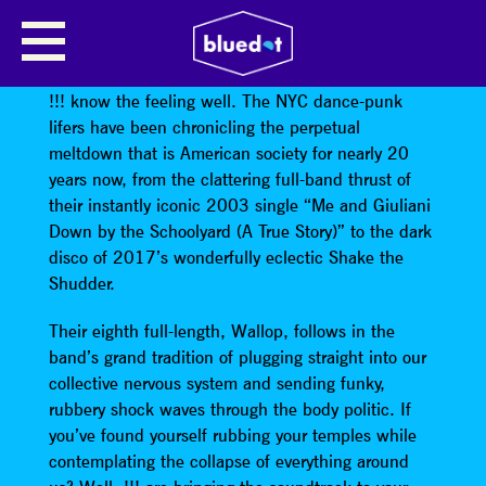
!!!
Doesn’t it seem like everyone’s freaking out lately?
!!! know the feeling well. The NYC dance-punk
lifers have been chronicling the perpetual
meltdown that is American society for nearly 20
years now, from the clattering full-band thrust of
their instantly iconic 2003 single “Me and Giuliani
Down by the Schoolyard (A True Story)” to the dark
disco of 2017’s wonderfully eclectic Shake the
Shudder.
Their eighth full-length, Wallop, follows in the
band’s grand tradition of plugging straight into our
collective nervous system and sending funky,
rubbery shock waves through the body politic. If
you’ve found yourself rubbing your temples while
contemplating the collapse of everything around