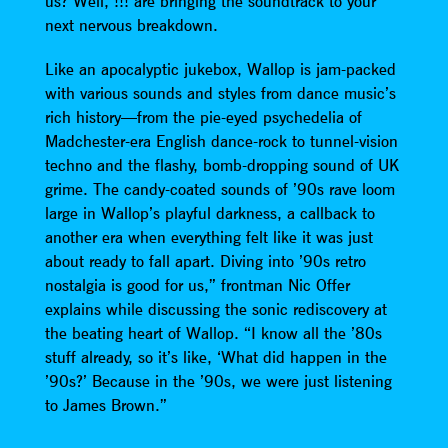
us? Well, !!! are bringing the soundtrack to your
next nervous breakdown.
Like an apocalyptic jukebox, Wallop is jam-packed
with various sounds and styles from dance music’s
rich history—from the pie-eyed psychedelia of
Madchester-era English dance-rock to tunnel-vision
techno and the flashy, bomb-dropping sound of UK
grime. The candy-coated sounds of ’90s rave loom
large in Wallop’s playful darkness, a callback to
another era when everything felt like it was just
about ready to fall apart. Diving into ’90s retro
nostalgia is good for us,” frontman Nic Offer
explains while discussing the sonic rediscovery at
the beating heart of Wallop. “I know all the ’80s
stuff already, so it’s like, ‘What did happen in the
’90s?’ Because in the ’90s, we were just listening
to James Brown.”