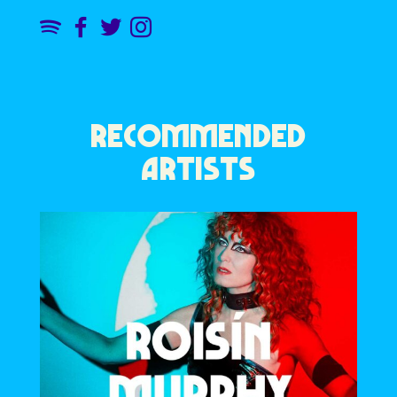
RECOMMENDED
ARTISTS