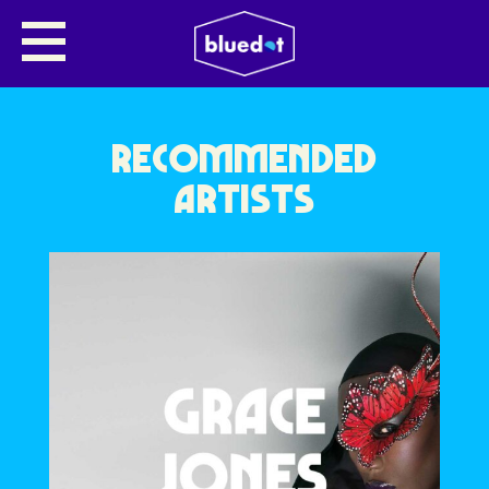
NO NAME ENTERED
RECOMMENDED
ARTISTS