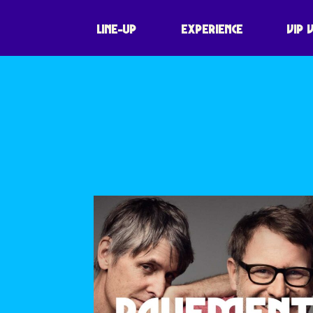
60 SYMBOLS P
LINE-UP
EXPERIENCE
VIP 