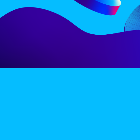
LINE-UP
EX
PRIVACY POLICY