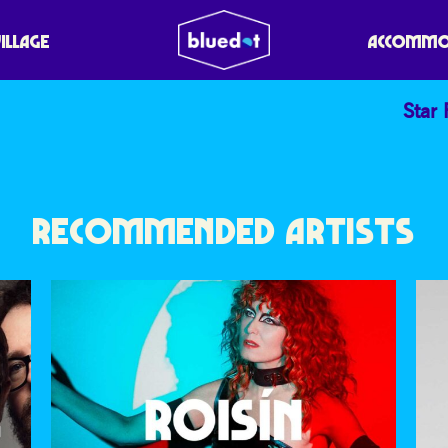
ODCAST
VILLAGE
ACCOMMO
Star 
RECOMMENDED ARTISTS