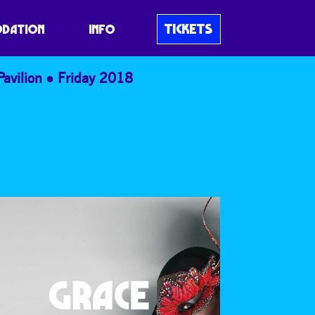
TICKETS
DATION
INFO
Pavilion
Friday 2018