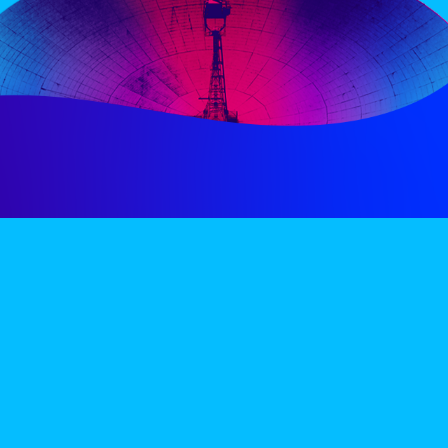
PERIENCE
VIP VILLAGE
ACCOMMODATION
INFO
TERMS AND CONDITIONS