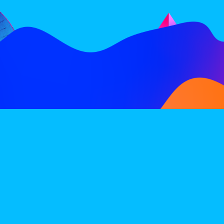
FOLLOW
SUBSCRIBE