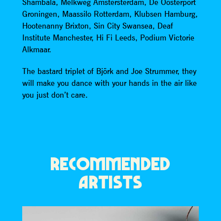
Shambala, Melkweg Amstersterdam, De Oosterport
Groningen, Maassilo Rotterdam, Klubsen Hamburg,
Hootenanny Brixton, Sin City Swansea, Deaf
Institute Manchester, Hi Fi Leeds, Podium Victorie
Alkmaar.
The bastard triplet of Björk and Joe Strummer, they
will make you dance with your hands in the air like
you just don’t care.
RECOMMENDED
ARTISTS