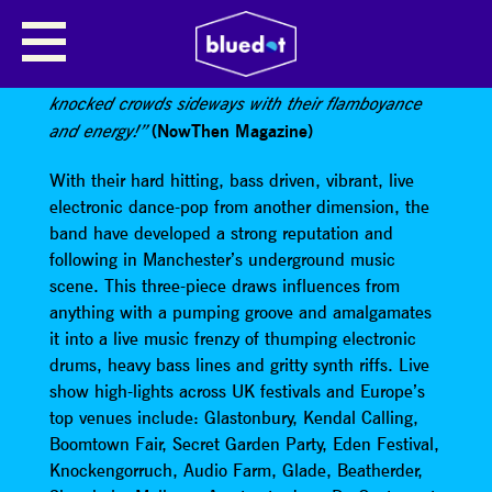
AGE OF GLASS
“Manchester’s premiere mischief makers have
knocked crowds sideways with their flamboyance
(NowThen Magazine)
and energy!”
With their hard hitting, bass driven, vibrant, live
electronic dance-pop from another dimension, the
band have developed a strong reputation and
following in Manchester’s underground music
scene. This three-piece draws influences from
anything with a pumping groove and amalgamates
it into a live music frenzy of thumping electronic
drums, heavy bass lines and gritty synth riffs. Live
show high-lights across UK festivals and Europe’s
top venues include: Glastonbury, Kendal Calling,
Boomtown Fair, Secret Garden Party, Eden Festival,
Knockengorruch, Audio Farm, Glade, Beatherder,