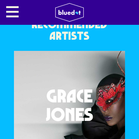
RECOMMENDED
ARTISTS