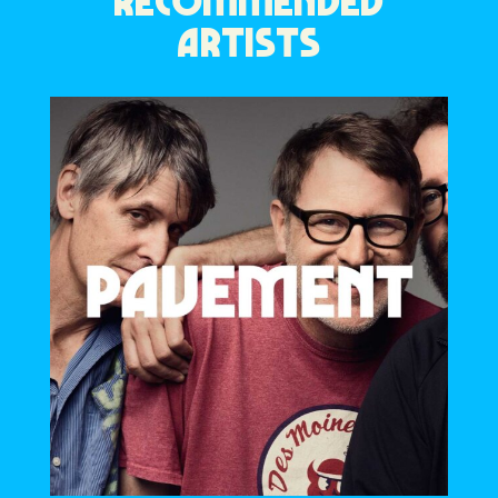
RECOMMENDED
ARTISTS