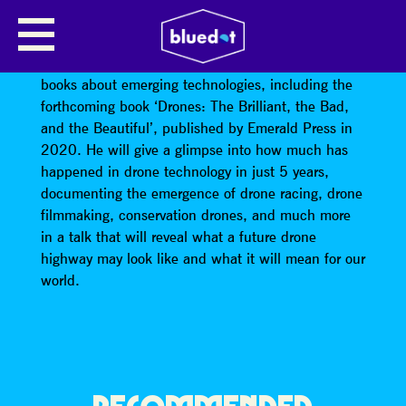
ANDY MIAH: DRONE SOCIETY
Professor Andy Miah (@andymiah) is author of 10
books about emerging technologies, including the
forthcoming book ‘Drones: The Brilliant, the Bad,
and the Beautiful’, published by Emerald Press in
2020. He will give a glimpse into how much has
happened in drone technology in just 5 years,
documenting the emergence of drone racing, drone
filmmaking, conservation drones, and much more
in a talk that will reveal what a future drone
highway may look like and what it will mean for our
world.