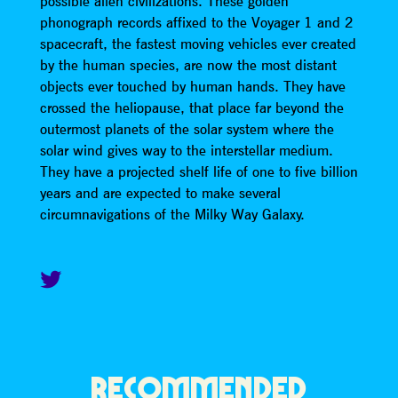
possible alien civilizations. These golden
phonograph records affixed to the Voyager 1 and 2
spacecraft, the fastest moving vehicles ever created
by the human species, are now the most distant
objects ever touched by human hands. They have
crossed the heliopause, that place far beyond the
outermost planets of the solar system where the
solar wind gives way to the interstellar medium.
They have a projected shelf life of one to five billion
years and are expected to make several
circumnavigations of the Milky Way Galaxy.
RECOMMENDED