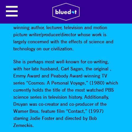
ANN DRUYAN
Ann Druyan is an Emmy and Peabody Award-
winning author, lecturer, television and motion
picture writer/producer/director whose work is
largely concerned with the effects of science and
technology on our civilization.
She is perhaps most well-known for co-writing,
with her late husband, Carl Sagan, the original ,
Emmy Award and Peabody Award-winning TV
series “Cosmos: A Personal Voyage,” (1980) which
currently holds the title of the most watched PBS
science series in television history. Additionally,
Druyan was co-creator and co-producer of the
Warner Bros. feature film “Contact,” (1997)
starring Jodie Foster and directed by Bob
Zemeckis.