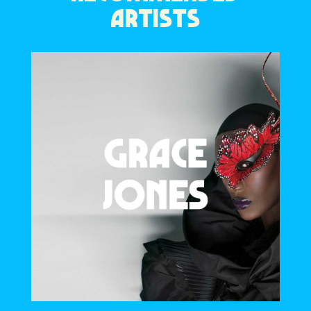
ARTISTS