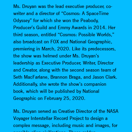
Ms. Druyan was the lead executive producer, co-
writer and a director of “Cosmos: A SpaceTime
Odyssey” for which she won the Peabody,
Producer’s Guild and Emmy Awards in 2014. Her
third season, entitled “Cosmos: Possible Worlds,”
also broadcast on FOX and National Geographic,
premiering in March, 2020. Like its predecessors,
the show was helmed under Ms. Druyan’s
leadership as Executive Producer, Writer, Director
and Creator, along with the second season team of
Seth MacFarlane, Brannon Braga, and Jason Clark.
Additionally, she wrote the show’s companion
book, which will be published by National
Geographic on February 25, 2020.
Ms. Druyan served as Creative Director of the NASA
Voyager Interstellar Record Project to design a
complex message, including music and images, for