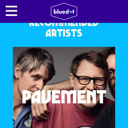
RECOMMENDED
ARTISTS