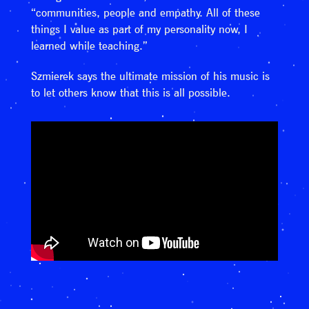
“communities, people and empathy. All of these
things I value as part of my personality now, I
learned while teaching.”
Szmierek says the ultimate mission of his music is
to let others know that this is all possible.