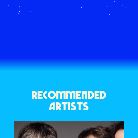
RECOMMENDED
ARTISTS