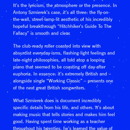
It’s the lyricism, the atmosphere or the presence. In
Antony Szmierek’s case, it’s all three: the fly-on-
the-wall, street-lamp-lit aesthetic of his incredibly
hopeful breakthrough “Hitchhiker’s Guide To The
Fallacy” is smooth and clear.
The club-ready roller coasted into view with
absurdist everyday-isms, flashing-light feelings and
late-night philosophies, all told atop a looping
piano that seemed to be coasting off day-after
euphoria. In essence: it’s extremely British and –
alongside single “Working Classic” – presents one
of the next great British songwriters.
What Szmierek does is document incredibly
specific details from his life, and others. It’s about
making music that tells stories and makes him feel
good. Having spent time working as a teacher
throughout his twenties, he’s learned the value of