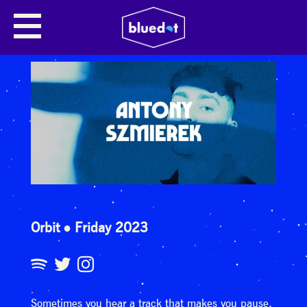
Orbit
Friday 2023
Sometimes you hear a track that makes you pause.