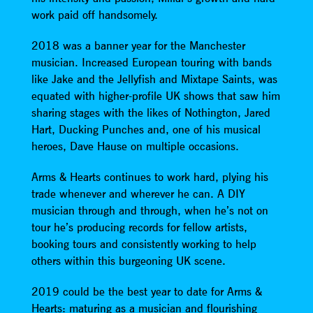
work paid off handsomely.
2018 was a banner year for the Manchester
musician. Increased European touring with bands
like Jake and the Jellyfish and Mixtape Saints, was
equated with higher-profile UK shows that saw him
sharing stages with the likes of Nothington, Jared
Hart, Ducking Punches and, one of his musical
heroes, Dave Hause on multiple occasions.
Arms & Hearts continues to work hard, plying his
trade whenever and wherever he can. A DIY
musician through and through, when he’s not on
tour he’s producing records for fellow artists,
booking tours and consistently working to help
others within this burgeoning UK scene.
2019 could be the best year to date for Arms &
Hearts: maturing as a musician and flourishing