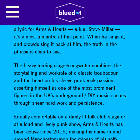
ARMS & HEARTS
“Home is wherever you happen to be” is more than
a lyric for Arms & Hearts — a.k.a. Steve Millar —
it’s almost a mantra at this point. When he sings it,
and crowds sing it back at him, the truth in the
phrase is clear to see.
The heavy-touring singer/songwriter combines the
storytelling and workrate of a classic troubadour
and the heart on his sleeve punk rock passion,
asserting himself as one of the most prominent
figures in the UK’s underground / DIY music scenes
through sheer hard work and persistence.
Equally comfortable on a dimly lit folk club stage or
at a loud and lively punk show, Arms & Hearts has
been active since 2015; making his name in and
around Manchester upon the release of his self-