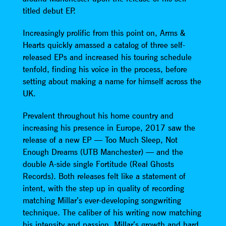
titled debut EP.
Increasingly prolific from this point on, Arms &
Hearts quickly amassed a catalog of three self-
released EPs and increased his touring schedule
tenfold, finding his voice in the process, before
setting about making a name for himself across the
UK.
Prevalent throughout his home country and
increasing his presence in Europe, 2017 saw the
release of a new EP — Too Much Sleep, Not
Enough Dreams (UTB Manchester) — and the
double A-side single Fortitude (Real Ghosts
Records). Both releases felt like a statement of
intent, with the step up in quality of recording
matching Millar’s ever-developing songwriting
technique. The caliber of his writing now matching
his intensity and passion, Millar’s growth and hard