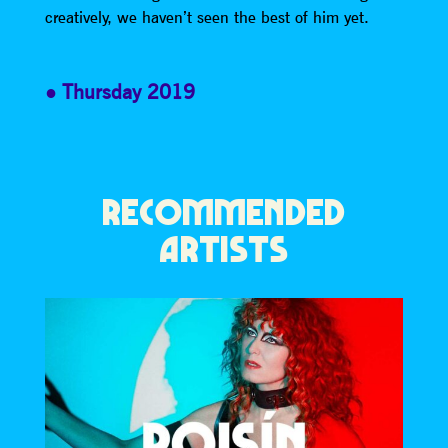
creatively, we haven’t seen the best of him yet.
Thursday 2019
RECOMMENDED
ARTISTS