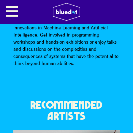
ARTIFICIAL INTELLIGENCE
bluedot 2020 will explore breakthroughs and
innovations in Machine Learning and Artificial
Intelligence. Get involved in programming
workshops and hands-on exhibitions or enjoy talks
and discussions on the complexities and
consequences of systems that have the potential to
think beyond human abilities.
RECOMMENDED
ARTISTS