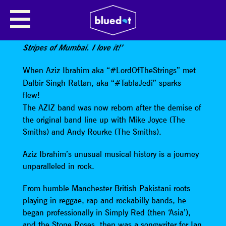
AZIZ & DAL
Paul Weller
says
:
‘They sound like The White
Stripes of Mumbai. I love it!’
When Aziz Ibrahim aka “#LordOfTheStrings” met
Dalbir Singh Rattan, aka “#TablaJedi” sparks
flew!
The AZIZ band was now reborn after the demise of
the original band line up with Mike Joyce (The
Smiths) and Andy Rourke (The Smiths).
Aziz Ibrahim’s unusual musical history is a journey
unparalleled in rock.
From humble Manchester British Pakistani roots
playing in reggae, rap and rockabilly bands, he
began professionally in Simply Red (then ‘Asia’),
and the Stone Roses, then was a songwriter for Ian