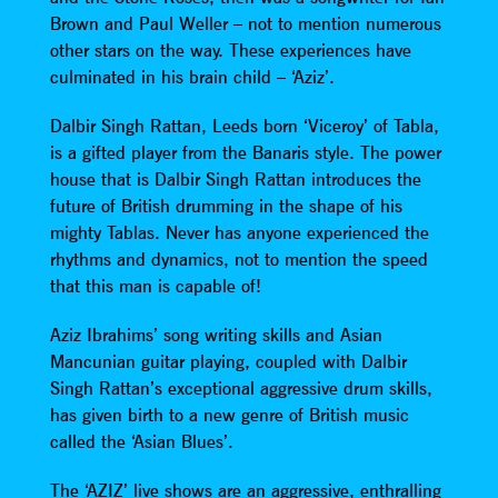
Brown and Paul Weller – not to mention numerous
other stars on the way. These experiences have
culminated in his brain child – ‘Aziz’.
Dalbir Singh Rattan, Leeds born ‘Viceroy’ of Tabla,
is a gifted player from the Banaris style. The power
house that is Dalbir Singh Rattan introduces the
future of British drumming in the shape of his
mighty Tablas. Never has anyone experienced the
rhythms and dynamics, not to mention the speed
that this man is capable of!
Aziz Ibrahims’ song writing skills and Asian
Mancunian guitar playing, coupled with Dalbir
Singh Rattan’s exceptional aggressive drum skills,
has given birth to a new genre of British music
called the ‘Asian Blues’.
The ‘AZIZ’ live shows are an aggressive, enthralling