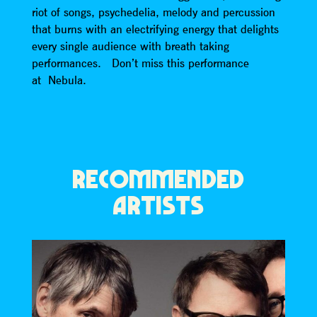
riot of songs, psychedelia, melody and percussion
that burns with an electrifying energy that delights
every single audience with breath taking
performances. Don’t miss this performance
at Nebula.
RECOMMENDED
ARTISTS