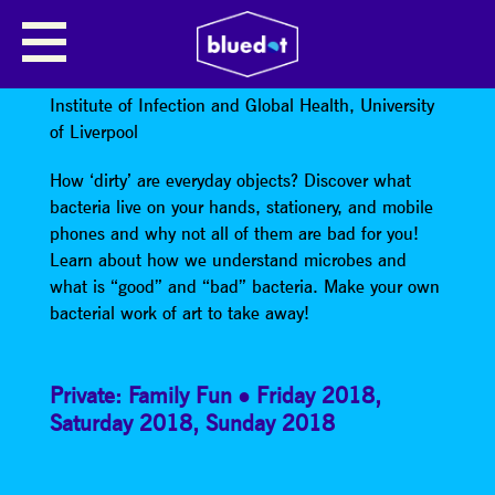
BAD BUGS VS. GOOD BUGS:
MAKE A MICROBE!
Institute of Infection and Global Health, University
of Liverpool
How ‘dirty’ are everyday objects? Discover what
bacteria live on your hands, stationery, and mobile
phones and why not all of them are bad for you!
Learn about how we understand microbes and
what is “good” and “bad” bacteria. Make your own
bacterial work of art to take away!
Private: Family Fun
Friday 2018
,
Saturday 2018
,
Sunday 2018