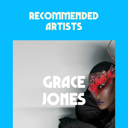
RECOMMENDED
ARTISTS