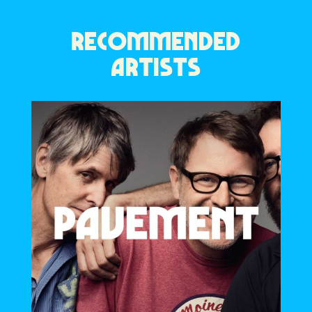
RECOMMENDED
ARTISTS