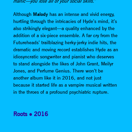
”
manic—you lose all of your social skills.
Although
Malody
has an intense and vivid energy,
hurtling through the intricacies of Hyde’s mind, it’s
also strikingly elegant—a quality enhanced by the
addition of a six-piece ensemble. A far cry from the
Futureheads’ trailblazing herky-jerky indie hits, the
dramatic and moving record establishes Hyde as an
idiosyncratic songwriter and pianist who deserves
to stand alongside the likes of John Grant, Meilyr
Jones, and Perfume Genius. There won’t be
another album like it in 2016, and not just
because it started life as a vampire musical written
in the throes of a profound psychiatric rupture.
Roots
2016