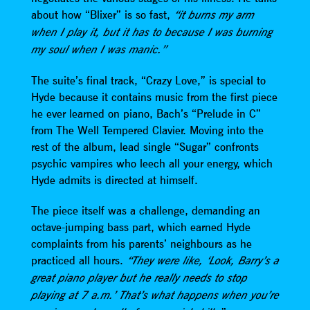
about how “Blixer” is so fast,
“it burns my arm
when I play it, but it has to because I was burning
my soul when I was manic.”
The suite’s final track, “Crazy Love,” is special to
Hyde because it contains music from the first piece
he ever learned on piano, Bach’s “Prelude in C”
from The Well Tempered Clavier. Moving into the
rest of the album, lead single “Sugar” confronts
psychic vampires who leech all your energy, which
Hyde admits is directed at himself.
The piece itself was a challenge, demanding an
octave-jumping bass part, which earned Hyde
complaints from his parents’ neighbours as he
practiced all hours.
“They were like, ‘Look, Barry’s a
great piano player but he really needs to stop
playing at 7 a.m.’ That’s what happens when you’re