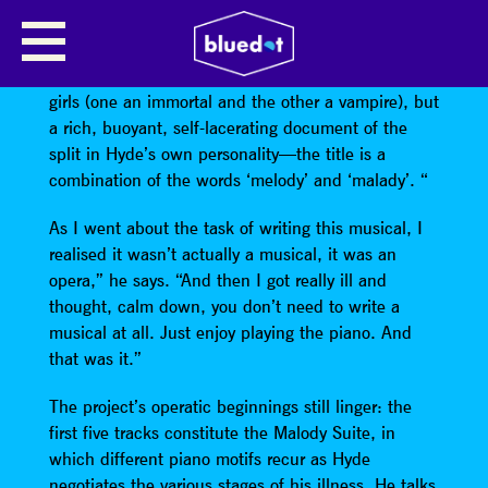
BARRY HYDE
Malody,
which is no longer a musical about twin
girls (one an immortal and the other a vampire), but
a rich, buoyant, self-lacerating document of the
split in Hyde’s own personality—the title is a
combination of the words ‘melody’ and ‘malady’. “
As I went about the task of writing this musical, I
realised it wasn’t actually a musical, it was an
opera,” he says. “And then I got really ill and
thought, calm down, you don’t need to write a
musical at all. Just enjoy playing the piano. And
that was it.”
The project’s operatic beginnings still linger: the
first five tracks constitute the Malody Suite, in
which different piano motifs recur as Hyde
negotiates the various stages of his illness. He talks