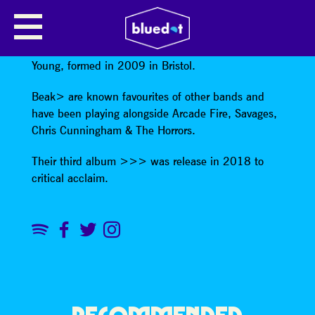
BEAK>
Beak> are Geoff Barrow , Billy Fuller & William
Young, formed in 2009 in Bristol.
Beak> are known favourites of other bands and
have been playing alongside Arcade Fire, Savages,
Chris Cunningham & The Horrors.
Their third album >>> was release in 2018 to
critical acclaim.