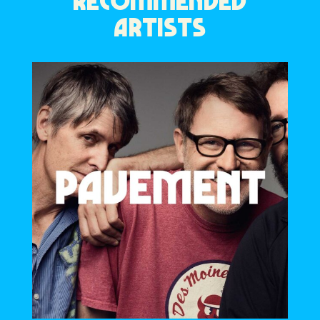
RECOMMENDED
ARTISTS