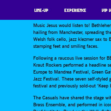
BETHLEHEM CAS
LINE-UP
EXPERIENCE
VIP 
Music Jesus would listen to! Bethleh
hailing from Manchester, spreading t
Welsh folk cello, jazz klezmer sax to 
stamping feet and smiling faces.
Following a raucous live session for 
Kraut Rockers performed a headline se
Europe to Mandrea Festival, Green Ga
Jazz Festival. These seven self-styled
festival and previously sold-out ‘Keep 
The Casuals have shared the stage wit
Brass Ensemble, and performed in icon