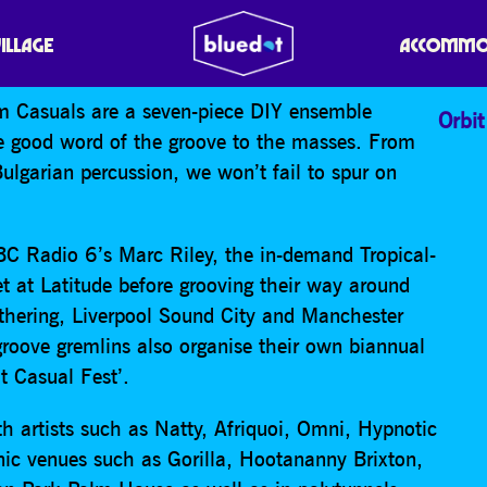
UALS
VILLAGE
ACCOMMO
em Casuals are a seven-piece DIY ensemble
Orbit
he good word of the groove to the masses. From
Bulgarian percussion, we won’t fail to spur on
BBC Radio 6’s Marc Riley, the in-demand Tropical-
t at Latitude before grooving their way around
thering, Liverpool Sound City and Manchester
 groove gremlins also organise their own biannual
It Casual Fest’.
h artists such as Natty, Afriquoi, Omni, Hypnotic
ic venues such as Gorilla, Hootananny Brixton,