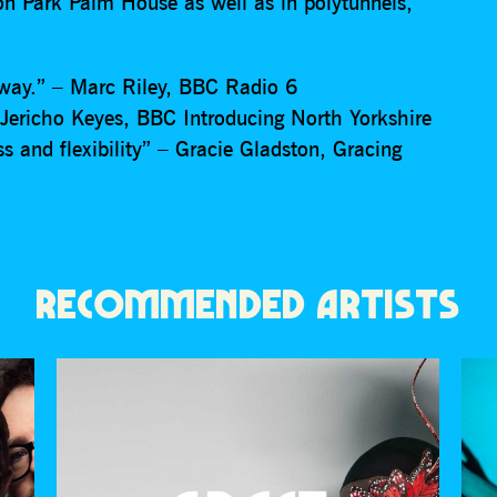
ton Park Palm House as well as in polytunnels,
f way.” – Marc Riley, BBC Radio 6
Jericho Keyes, BBC Introducing North Yorkshire
ss and flexibility” – Gracie Gladston, Gracing
RECOMMENDED ARTISTS