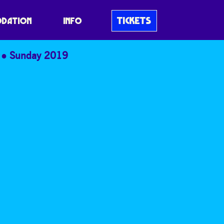
TICKETS
DATION
INFO
Sunday 2019