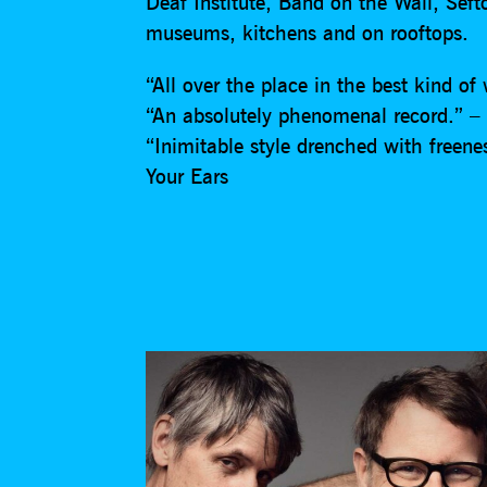
Deaf Institute, Band on the Wall, Sef
museums, kitchens and on rooftops.
“All over the place in the best kind o
“An absolutely phenomenal record.” – 
“Inimitable style drenched with freene
Your Ears