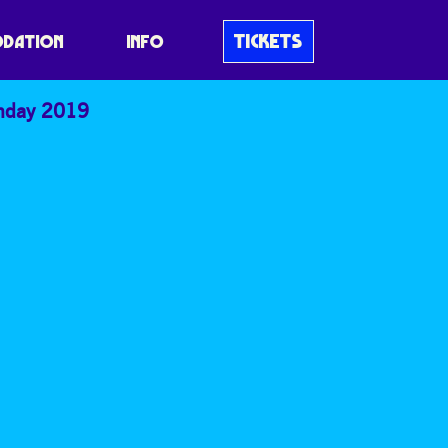
TICKETS
DATION
INFO
nday 2019