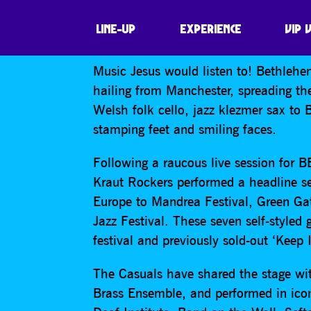
BETHLEHEM CAS
LINE-UP
EXPERIENCE
VIP 
Music Jesus would listen to! Bethleh
hailing from Manchester, spreading t
Welsh folk cello, jazz klezmer sax to 
stamping feet and smiling faces.
Following a raucous live session for 
Kraut Rockers performed a headline se
Europe to Mandrea Festival, Green Ga
Jazz Festival. These seven self-styled
festival and previously sold-out ‘Keep 
The Casuals have shared the stage wit
Brass Ensemble, and performed in icon