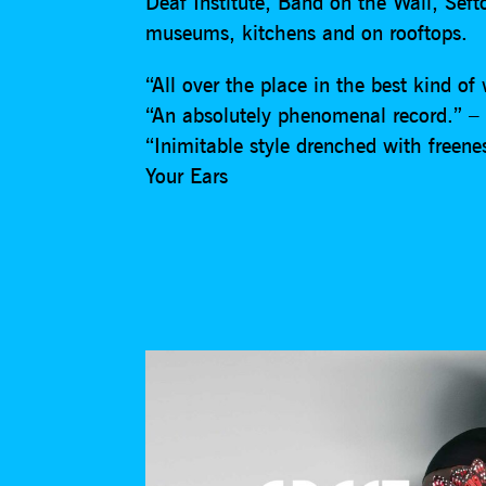
Deaf Institute, Band on the Wall, Sef
museums, kitchens and on rooftops.
“All over the place in the best kind o
“An absolutely phenomenal record.” – 
“Inimitable style drenched with freene
Your Ears