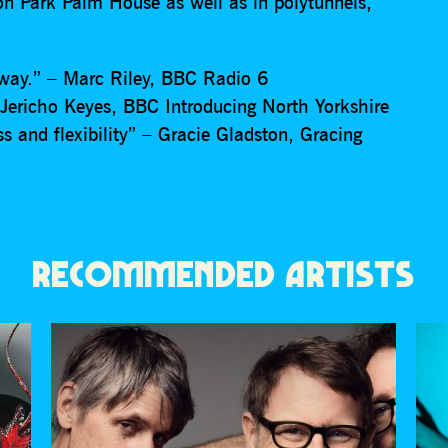
ton Park Palm House as well as in polytunnels,
f way.” – Marc Riley, BBC Radio 6
Jericho Keyes, BBC Introducing North Yorkshire
ss and flexibility” – Gracie Gladston, Gracing
RECOMMENDED ARTISTS