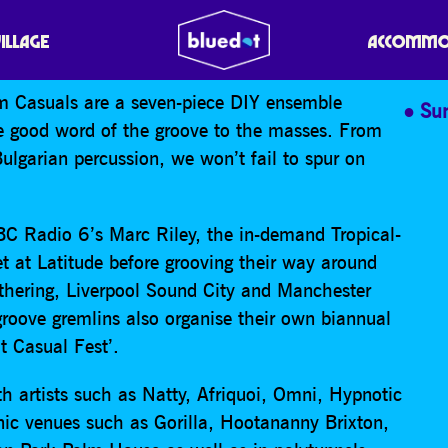
UALS
VILLAGE
ACCOMMO
em Casuals are a seven-piece DIY ensemble
Su
he good word of the groove to the masses. From
Bulgarian percussion, we won’t fail to spur on
BBC Radio 6’s Marc Riley, the in-demand Tropical-
t at Latitude before grooving their way around
thering, Liverpool Sound City and Manchester
 groove gremlins also organise their own biannual
It Casual Fest’.
h artists such as Natty, Afriquoi, Omni, Hypnotic
ic venues such as Gorilla, Hootananny Brixton,