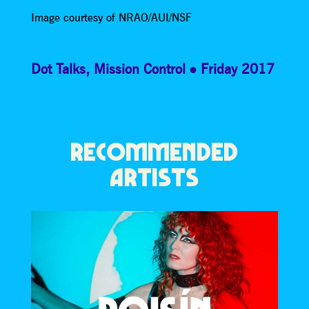
Image courtesy of NRAO/AUI/NSF
Dot Talks
,
Mission Control
Friday 2017
RECOMMENDED
ARTISTS