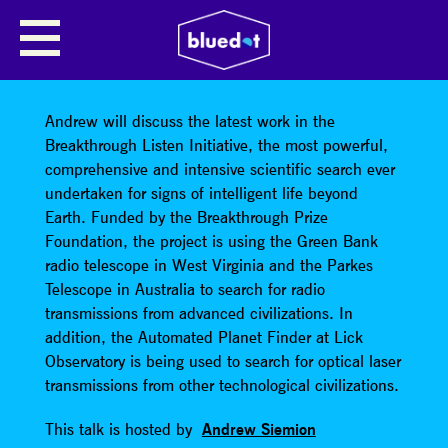
BREAKTHROUGH LISTEN:
SEARCHING FOR INTELLIGENT LIFE
BEYOND EARTH
Andrew will discuss the latest work in the
Breakthrough Listen Initiative, the most powerful,
comprehensive and intensive scientific search ever
undertaken for signs of intelligent life beyond
Earth. Funded by the Breakthrough Prize
Foundation, the project is using the Green Bank
radio telescope in West Virginia and the Parkes
Telescope in Australia to search for radio
transmissions from advanced civilizations. In
addition, the Automated Planet Finder at Lick
Observatory is being used to search for optical laser
transmissions from other technological civilizations.
This talk is hosted by
Andrew Siemion