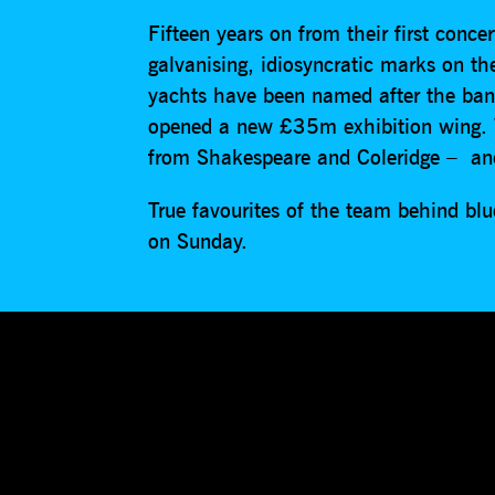
Fifteen years on from their first conc
galvanising, idiosyncratic marks on t
yachts have been named after the ba
opened a new £35m exhibition wing. Vi
from Shakespeare and Coleridge – and
True favourites of the team behind blu
on Sunday.