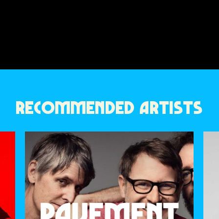
RECOMMENDED ARTISTS