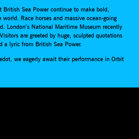
ert British Sea Power continue to make bold,
he world. Race horses and massive ocean-going
nd. London’s National Maritime Museum recently
sitors are greeted by huge, sculpted quotations
 a lyric from British Sea Power.
edot, we eagerly await their performance in Orbit