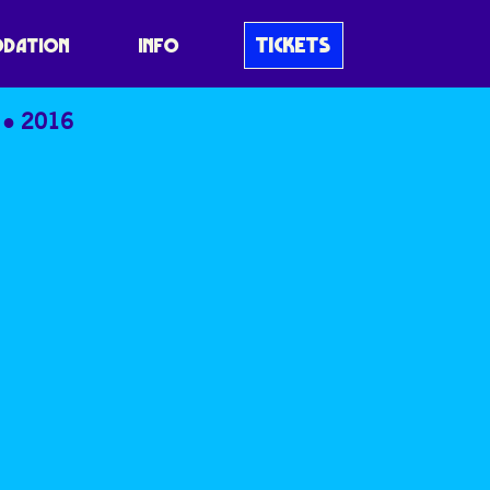
TICKETS
DATION
INFO
2016