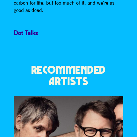
carbon for life, but too much of it, and we’re as
good as dead.
Dot Talks
RECOMMENDED
ARTISTS