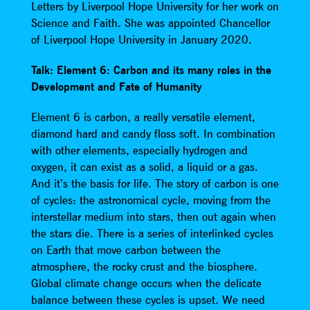
Letters by Liverpool Hope University for her work on
Science and Faith. She was appointed Chancellor
of Liverpool Hope University in January 2020.
Talk: Element 6: Carbon and its many roles in the
Development and Fate of Humanity
Element 6 is carbon, a really versatile element,
diamond hard and candy floss soft. In combination
with other elements, especially hydrogen and
oxygen, it can exist as a solid, a liquid or a gas.
And it’s the basis for life. The story of carbon is one
of cycles: the astronomical cycle, moving from the
interstellar medium into stars, then out again when
the stars die. There is a series of interlinked cycles
on Earth that move carbon between the
atmosphere, the rocky crust and the biosphere.
Global climate change occurs when the delicate
balance between these cycles is upset. We need