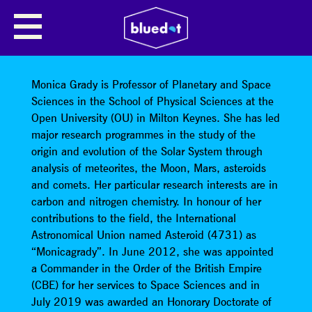
CARBON: ROLES IN THE
DEVELOPMENT & FATE OF
HUMANITY
Monica Grady is Professor of Planetary and Space
Sciences in the School of Physical Sciences at the
Open University (OU) in Milton Keynes. She has led
major research programmes in the study of the
origin and evolution of the Solar System through
analysis of meteorites, the Moon, Mars, asteroids
and comets. Her particular research interests are in
carbon and nitrogen chemistry. In honour of her
contributions to the field, the International
Astronomical Union named Asteroid (4731) as
“Monicagrady”. In June 2012, she was appointed
a Commander in the Order of the British Empire
(CBE) for her services to Space Sciences and in
July 2019 was awarded an Honorary Doctorate of