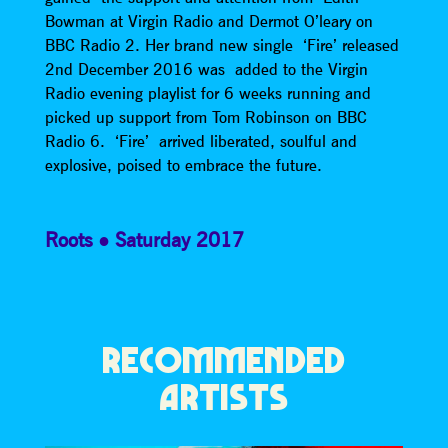
Bowman at Virgin Radio and Dermot O’leary on
BBC Radio 2. Her brand new single ‘Fire’ released
2nd December 2016 was added to the Virgin
Radio evening playlist for 6 weeks running and
picked up support from Tom Robinson on BBC
Radio 6. ‘Fire’ arrived liberated, soulful and
explosive, poised to embrace the future.
Roots
Saturday 2017
RECOMMENDED
ARTISTS