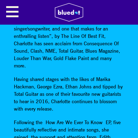
CHARLOTTE CARPENTER
Dubbed “a distinctly different kind of
singer/songwriter, and one that makes for an
enthralling listen”, by The Line Of Best Fit,
Charlotte has seen acclaim from Consequence Of
Sound, Clash, NME, Total Guitar, Blues Magazine,
Louder Than War, Gold Flake Paint and many
more.
Having shared stages with the likes of Marika
Hackman, George Ezra, Ethan Johns and tipped by
Total Guitar as one of their favourite new guitarists
to hear in 2016, Charlotte continues to blossom
with every release.
Following the How Are We Ever To Know EP, five
beautifully reflective and intimate songs, she
gained the support and attention from Edith