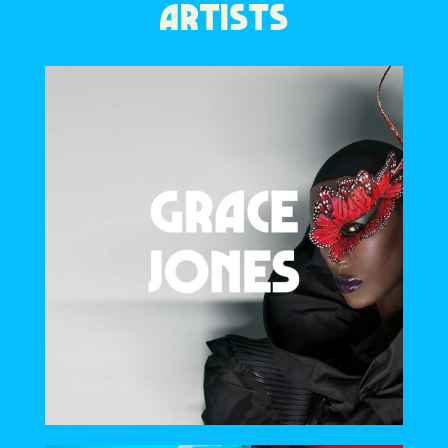
ARTISTS