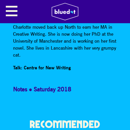
CHARLOTTE HAINES
After graduating from Cambridge University,
Charlotte moved back up North to earn her MA in
Creative Writing. She is now doing her PhD at the
University of Manchester and is working on her first
novel. She lives in Lancashire with her very grumpy
cat.
Talk: Centre for New Writing
Notes
Saturday 2018
RECOMMENDED