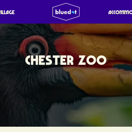
VILLAGE
ACCOMMO
CHESTER ZOO