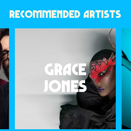
RECOMMENDED ARTISTS