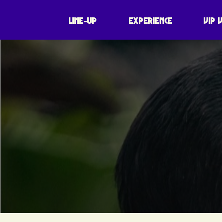
LINE-UP
EXPERIENCE
VIP 