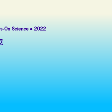
s-On Science
2022