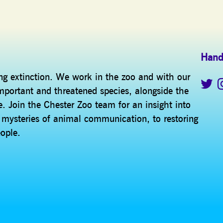
Hand
ing extinction. We work in the zoo and with our
mportant and threatened species, alongside the
. Join the Chester Zoo team for an insight into
e mysteries of animal communication, to restoring
eople.