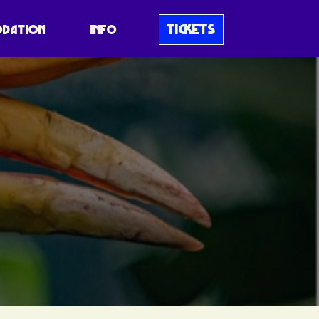
TICKETS
DATION
INFO