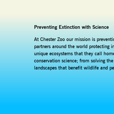
Preventing Extinction with Science
At Chester Zoo our mission is prevent
partners around the world protecting i
unique ecosystems that they call home
conservation science; from solving th
landscapes that benefit wildlife and p