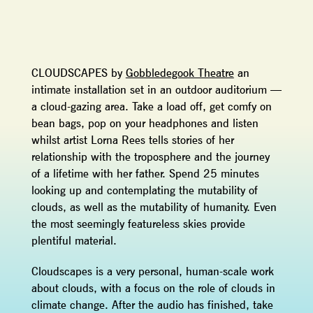
CLOUDSCAPES by
Gobbledegook Theatre
an
intimate installation set in an outdoor auditorium —
a cloud-gazing area. Take a load off, get comfy on
bean bags, pop on your headphones and listen
whilst artist Lorna Rees tells stories of her
relationship with the troposphere and the journey
of a lifetime with her father. Spend 25 minutes
looking up and contemplating the mutability of
clouds, as well as the mutability of humanity. Even
the most seemingly featureless skies provide
plentiful material.
Cloudscapes is a very personal, human-scale work
about clouds, with a focus on the role of clouds in
climate change. After the audio has finished, take