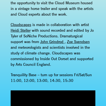
the opportunity to visit the Cloud Museum housed
in a vintage horse trailer and speak with the artists
and Cloud experts about the work.
Cloudscapes
is made in collaboration with artist
Heidi Steller
with sound recorded and edited by Jo
Tyler of SoNiche Productions. Dramaturgical
support was from
John Grindrod
,
Zoe Svendsen
and meteorologists and scientists involved in the
study of climate change. Cloudscapes was
commissioned by Inside Out Dorset and supported
by Arts Council England.
Tranquility Base – turn up for sessions Fri/Sat/Sun
11:00, 12:00, 13:00, 14:30, 15:30