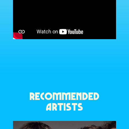
RECOMMENDED
ARTISTS