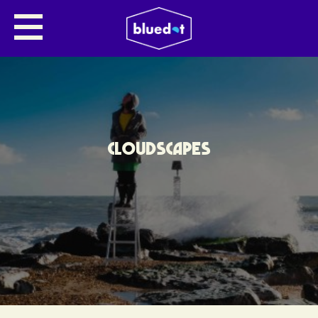
CLOUDSCAPES