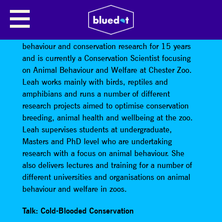
COLD-BLOODED CONSERVATION
Dr Leah Williams has been working in animal
behaviour and conservation research for 15 years
and is currently a Conservation Scientist focusing
on Animal Behaviour and Welfare at Chester Zoo.
Leah works mainly with birds, reptiles and
amphibians and runs a number of different
research projects aimed to optimise conservation
breeding, animal health and wellbeing at the zoo.
Leah supervises students at undergraduate,
Masters and PhD level who are undertaking
research with a focus on animal behaviour. She
also delivers lectures and training for a number of
different universities and organisations on animal
behaviour and welfare in zoos.
Talk: Cold-Blooded Conservation