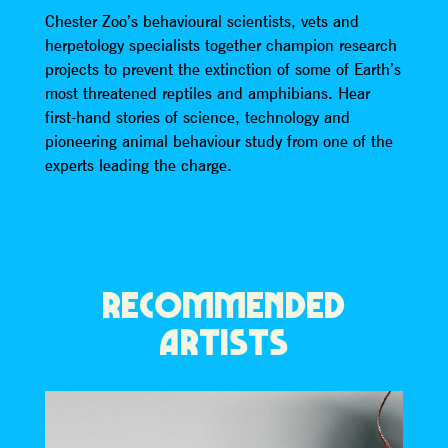
Chester Zoo’s behavioural scientists, vets and
herpetology specialists together champion research
projects to prevent the extinction of some of Earth’s
most threatened reptiles and amphibians. Hear
first-hand stories of science, technology and
pioneering animal behaviour study from one of the
experts leading the charge.
RECOMMENDED
ARTISTS