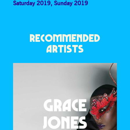
Saturday 2019
,
Sunday 2019
RECOMMENDED
ARTISTS