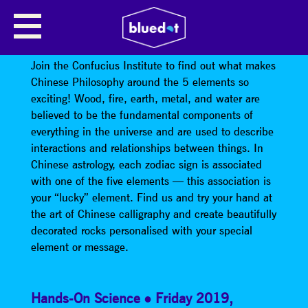
CONFUCIUS INSTITUTE: WHAT
ELEMENT AM I?
Join the Confucius Institute to find out what makes
Chinese Philosophy around the 5 elements so
exciting! Wood, fire, earth, metal, and water are
believed to be the fundamental components of
everything in the universe and are used to describe
interactions and relationships between things. In
Chinese astrology, each zodiac sign is associated
with one of the five elements — this association is
your “lucky” element. Find us and try your hand at
the art of Chinese calligraphy and create beautifully
decorated rocks personalised with your special
element or message.
Hands-On Science
Friday 2019
,