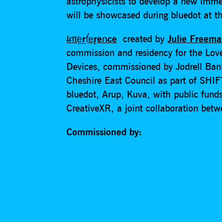
astrophysicists to develop a new imme
will be showcased during bluedot at th
I̶n̛t͘e͟rf̕e̢ren̵ce
created by
Julie Freem
commission and residency for the Lov
Devices, commissioned by Jodrell Ba
Cheshire East Council as part of SHIF
bluedot, Arup, Kuva, with public fund
CreativeXR, a joint collaboration bet
Commissioned by: