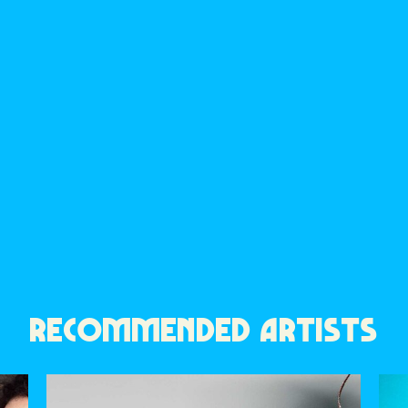
RECOMMENDED ARTISTS