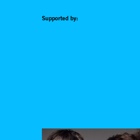
Supported by: