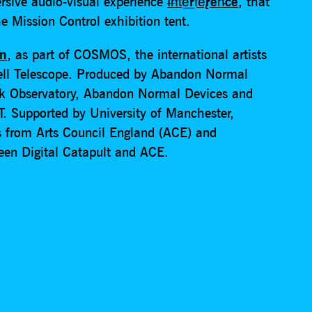
rsive audio-visual experience
I̶n̛t͘e͟rf̕e̢ren̵ce
, that
e Mission Control exhibition tent.
an
, as part of COSMOS, the international artists
ell Telescope. Produced by Abandon Normal
nk Observatory, Abandon Normal Devices and
T. Supported by University of Manchester,
s from Arts Council England (ACE) and
ween Digital Catapult and ACE.