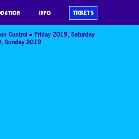
TICKETS
DATION
INFO
on Control
Friday 2019
,
Saturday
9
,
Sunday 2019