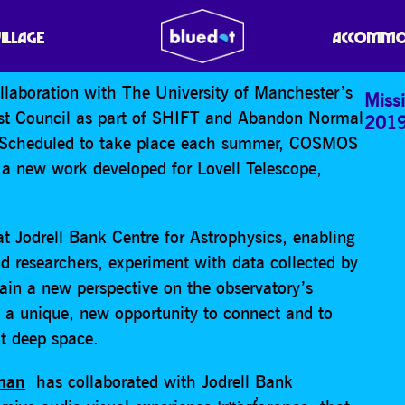
VILLAGE
ACCOMMO
llaboration with The University of Manchester’s
Missi
ast Council as part of SHIFT and Abandon Normal
201
. Scheduled to take place each summer, COSMOS
te a new work developed for Lovell Telescope,
t Jodrell Bank Centre for Astrophysics, enabling
and researchers, experiment with data collected by
ain a new perspective on the observatory’s
sts a unique, new opportunity to connect and to
t deep space.
eman
has collaborated with Jodrell Bank