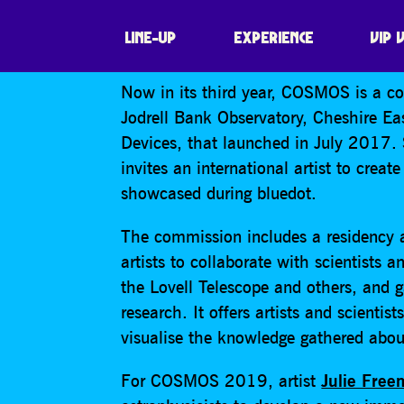
COSMOS
LINE-UP
EXPERIENCE
VIP 
Now in its third year, COSMOS is a co
Jodrell Bank Observatory, Cheshire E
Devices, that launched in July 2017
invites an international artist to crea
showcased during bluedot.
The commission includes a residency a
artists to collaborate with scientists 
the Lovell Telescope and others, and g
research. It offers artists and scienti
visualise the knowledge gathered abou
For COSMOS 2019, artist
Julie Fre