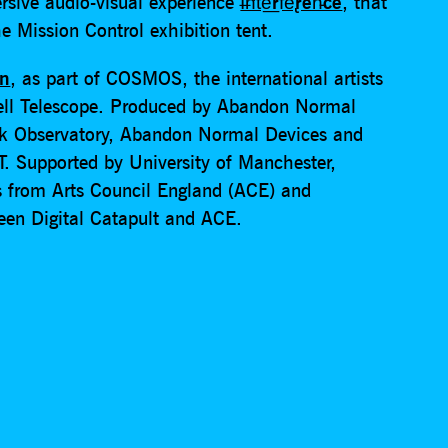
rsive audio-visual experience
I̶n̛t͘e͟rf̕e̢ren̵ce
, that
e Mission Control exhibition tent.
an
, as part of COSMOS, the international artists
ell Telescope. Produced by Abandon Normal
nk Observatory, Abandon Normal Devices and
T. Supported by University of Manchester,
s from Arts Council England (ACE) and
ween Digital Catapult and ACE.