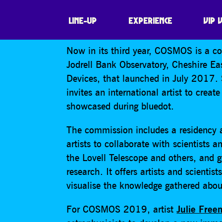
COSMOS
LINE-UP
EXPERIENCE
VIP 
Now in its third year, COSMOS is a co
Jodrell Bank Observatory, Cheshire E
Devices, that launched in July 2017
invites an international artist to crea
showcased during bluedot.
The commission includes a residency a
artists to collaborate with scientists 
the Lovell Telescope and others, and g
research. It offers artists and scienti
visualise the knowledge gathered abou
For COSMOS 2019, artist
Julie Fre