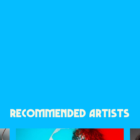
RECOMMENDED ARTISTS