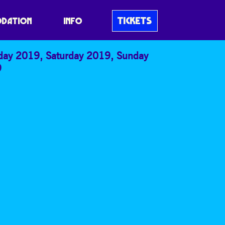
TICKETS
DATION
INFO
iday 2019
,
Saturday 2019
,
Sunday
9