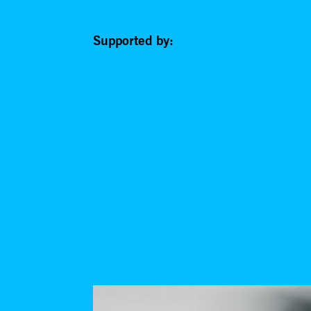
Supported by: