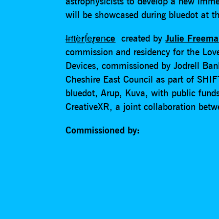
astrophysicists to develop a new imme
will be showcased during bluedot at th
I̶n̛t͘e͟rf̕e̢ren̵ce
created by
Julie Freem
commission and residency for the Lov
Devices, commissioned by Jodrell Ba
Cheshire East Council as part of SHIF
bluedot, Arup, Kuva, with public fund
CreativeXR, a joint collaboration bet
Commissioned by: