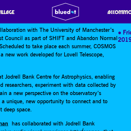
VILLAGE
ACCOMMO
llaboration with The University of Manchester’s
Fr
ast Council as part of SHIFT and Abandon Normal
201
. Scheduled to take place each summer, COSMOS
te a new work developed for Lovell Telescope,
t Jodrell Bank Centre for Astrophysics, enabling
and researchers, experiment with data collected by
ain a new perspective on the observatory’s
sts a unique, new opportunity to connect and to
t deep space.
eman
has collaborated with Jodrell Bank