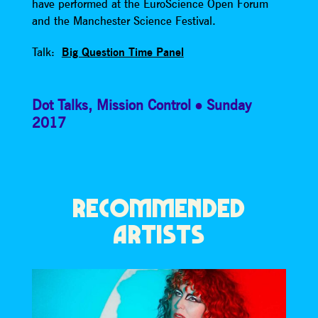
have performed at the EuroScience Open Forum
and the Manchester Science Festival.
Talk:
Big Question Time Panel
Dot Talks
,
Mission Control
Sunday
2017
RECOMMENDED
ARTISTS