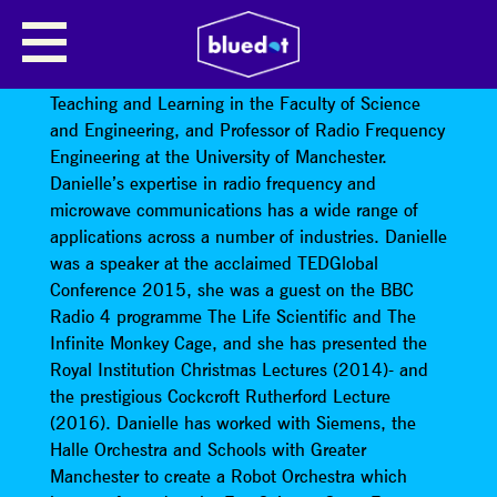
DANIELLE GEORGE
Professor Danielle George
is Vice Dean for
Teaching and Learning in the Faculty of Science
and Engineering, and Professor of Radio Frequency
Engineering at the University of Manchester.
Danielle’s expertise in radio frequency and
microwave communications has a wide range of
applications across a number of industries. Danielle
was a speaker at the acclaimed TEDGlobal
Conference 2015, she was a guest on the BBC
Radio 4 programme The Life Scientific and The
Infinite Monkey Cage, and she has presented the
Royal Institution Christmas Lectures (2014)- and
the prestigious Cockcroft Rutherford Lecture
(2016). Danielle has worked with Siemens, the
Halle Orchestra and Schools with Greater
Manchester to create a Robot Orchestra which