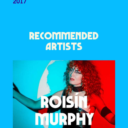
2017
RECOMMENDED
ARTISTS