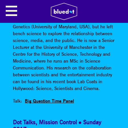
DAVID KIRBY
David Kirby
trained in Molecular Evolutionary
Genetics (University of Maryland, USA), but he left
bench science to explore the relationship between
science, media, and the public. He is now a Senior
Lecturer at the University of Manchester in the
Centre for the History of Science, Technology and
Medicine, where he runs an MSc in Science
Communication. His research on the collaboration
between scientists and the entertainment industry
can be found in his recent book Lab Coats in
Hollywood: Science, Scientists and Cinema.
Talk:
Big Question Time Panel
Dot Talks
,
Mission Control
Sunday