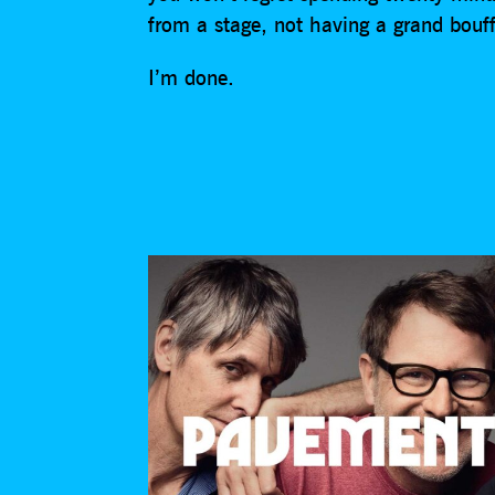
from a stage, not having a grand bouf
I’m done.