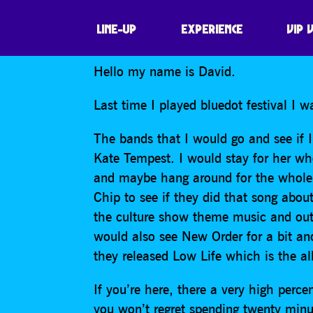
DAVID TRENT
LINE-UP
EXPERIENCE
VIP 
Hello my name is David.
Last time I played bluedot festival I 
The bands that I would go and see if I
Kate Tempest. I would stay for her wh
and maybe hang around for the whole t
Chip to see if they did that song abo
the culture show theme music and out a
would also see New Order for a bit a
they released Low Life which is the al
If you’re here, there a very high perc
you won’t regret spending twenty minu