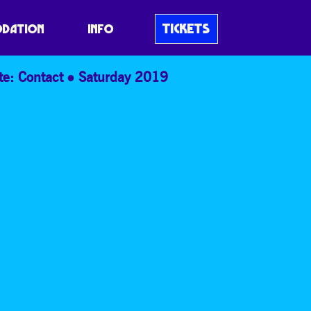
TICKETS
DATION
INFO
te: Contact
Saturday 2019