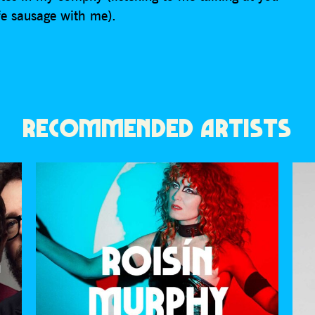
fe sausage with me).
RECOMMENDED ARTISTS