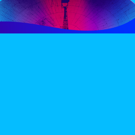
PERIENCE
VIP VILLAGE
ACCOMMODATION
INFO
TERMS AND CONDITIONS