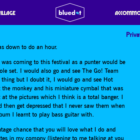
VILLAGE
ACCOMMO
Priva
was down to do an hour.
 was coming to this festival as a punter would be
ole set. I would also go and see The Go! Team
hing but I doubt it, I would go and see Hot
ut the monkey and his miniature cymbal that was
t the pictures which I think is a total banger. I
nd then get depressed that I never saw them when
bum I learnt to play bass guitar with.
entage chance that you will love what I do and
tes in my compny (listening to me talking at you