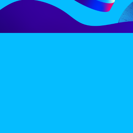
LINE-UP
EX
PRIVACY POLICY