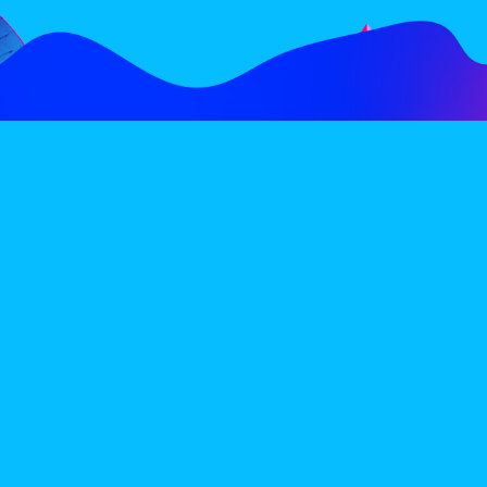
FOLLOW
SUBSCRIBE