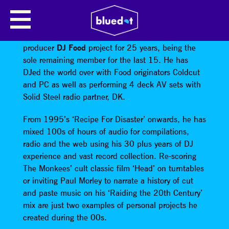
DJ FOOD
Strictly Kev has been involved with the multi-
producer
DJ Food
project for 25 years, being the
sole remaining member for the last 15. He has
DJed the world over with Food originators Coldcut
and PC as well as performing 4 deck AV sets with
Solid Steel radio partner, DK.
From 1995’s ‘Recipe For Disaster’ onwards, he has
mixed 100s of hours of audio for compilations,
radio and the web using his 30 plus years of DJ
experience and vast record collection. Re-scoring
The Monkees’ cult classic film ‘Head’ on turntables
or inviting Paul Morley to narrate a history of cut
and paste music on his ‘Raiding the 20th Century’
mix are just two examples of personal projects he
created during the 00s.