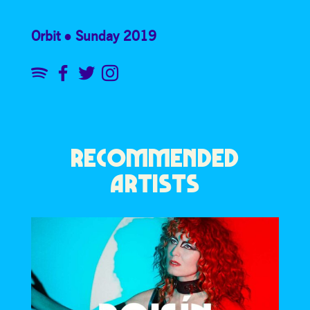
Orbit
Sunday 2019
RECOMMENDED
ARTISTS