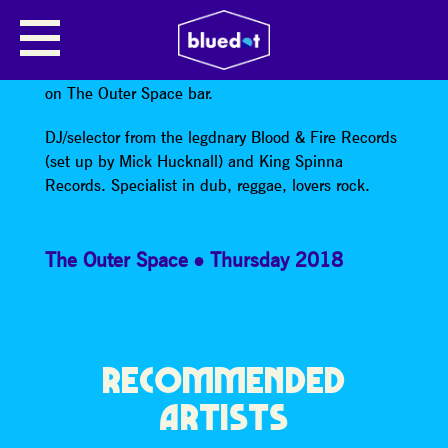
DOM BLOOD & FIRE
Dom Blood & Fire
is part of the Electrik Takeover
on The Outer Space bar.
DJ/selector from the legdnary Blood & Fire Records
(set up by Mick Hucknall) and King Spinna
Records. Specialist in dub, reggae, lovers rock.
The Outer Space
Thursday 2018
RECOMMENDED
ARTISTS