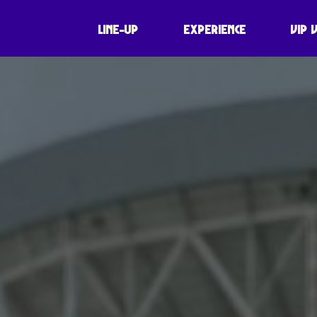
LINE-UP
EXPERIENCE
VIP 