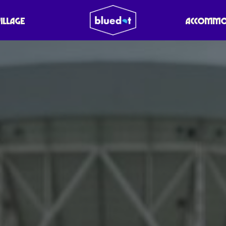
VILLAGE
ACCOMMO