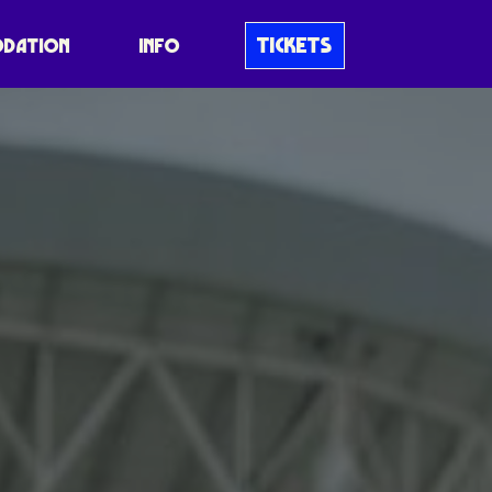
TICKETS
DATION
INFO