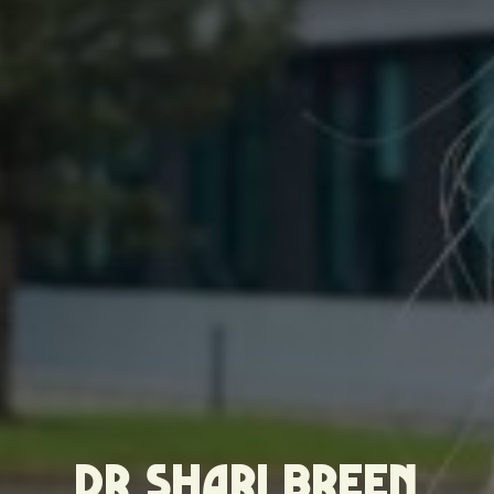
DR SHARI BREEN