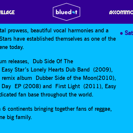
-STARS: DUB SIDE OF 
VILLAGE
ACCOMMO
ntal prowess, beautiful vocal harmonies and a
Sa
-Stars have established themselves as one of the
cene today.
lbum releases, Dub Side Of The
asy Star’s Lonely Hearts Dub Band (2009),
e remix album Dubber Side of the Moon(2010),
hat Day EP (2008) and First Light (2011), Easy
edicated fan base throughout the world.
 6 continents bringing together fans of reggae,
ne big family.