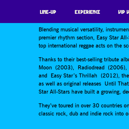
EASY STAR ALL
LINE-UP
EXPERIENCE
VIP 
Blending musical versatility, instrume
premier rhythm section, Easy Star All
top international reggae acts on the s
Thanks to their best-selling tribute a
Moon (2003), Radiodread (2006), E
and Easy Star’s Thrillah (2012), th
as well as original releases Until T
Star All-Stars have built a growing, d
They’ve toured in over 30 countries on
classic rock, dub and indie rock into o