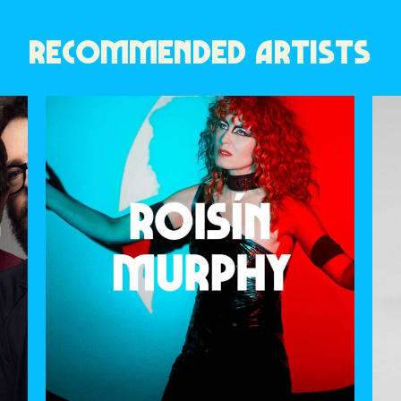
RECOMMENDED ARTISTS