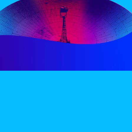
PERIENCE
VIP VILLAGE
ACCOMMODATION
INFO
TERMS AND CONDITIONS