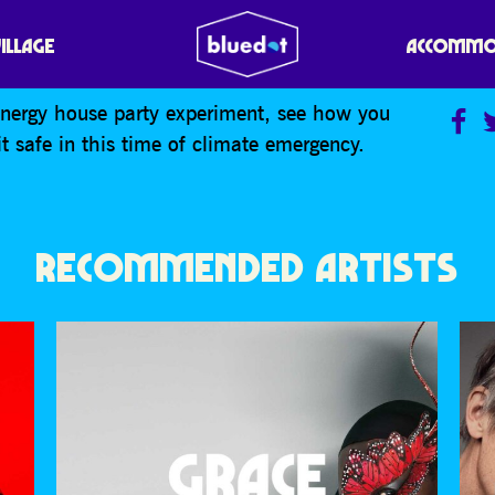
RMING PARTY
VILLAGE
ACCOMMO
energy house party experiment, see how you
 safe in this time of climate emergency.
RECOMMENDED ARTISTS