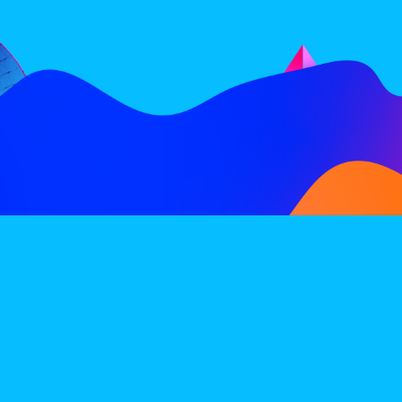
FOLLOW
SUBSCRIBE