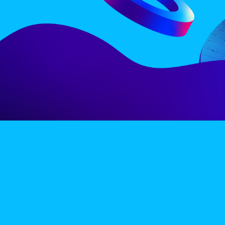
LINE-UP
EX
PRIVACY POLICY