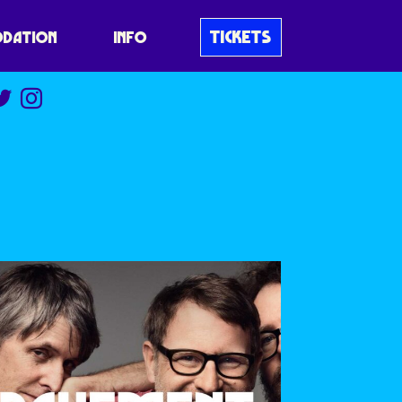
TICKETS
DATION
INFO