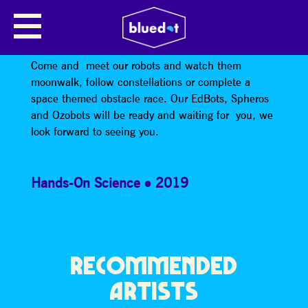
EDBOTS: SPHEROS AND
OZOBOTS
Come and meet our robots and watch them
moonwalk, follow constellations or complete a
space themed obstacle race. Our EdBots, Spheros
and Ozobots will be ready and waiting for you, we
look forward to seeing you.
Hands-On Science
2019
RECOMMENDED
ARTISTS