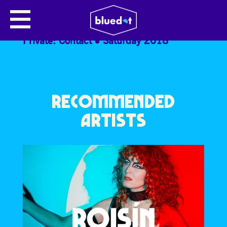
EDY HURST
Private: Contact
Saturday 2018
RECOMMENDED
ARTISTS