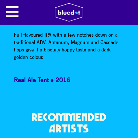
ELYSIUM
Mobberley Brewery – Elysium – 4.7%
Full flavoured IPA with a few notches down on a
traditional ABV. Ahtanum, Magnum and Cascade
hops give it a biscuity hoppy taste and a dark
golden colour.
Real Ale Tent
2016
RECOMMENDED
ARTISTS