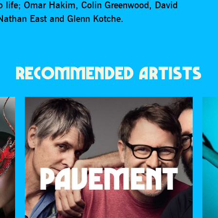
 to life; Omar Hakim, Colin Greenwood, David
 Nathan East and Glenn Kotche.
RECOMMENDED ARTISTS