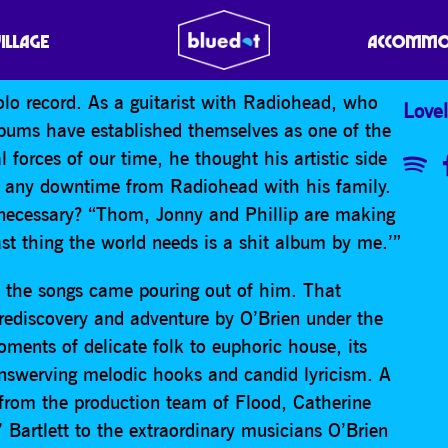
VILLAGE
ACCOMMO
lo record. As a guitarist with Radiohead, who
Lovel
lbums have established themselves as one of the
 forces of our time, he thought his artistic side
d any downtime from Radiohead with his family.
 necessary? “Thom, Jonny and Phillip are making
ast thing the world needs is a shit album by me.’”
d the songs came pouring out of him. That
 rediscovery and adventure by O’Brien under the
ments of delicate folk to euphoric house, its
unswerving melodic hooks and candid lyricism. A
t, from the production team of Flood, Catherine
Bartlett to the extraordinary musicians O’Brien