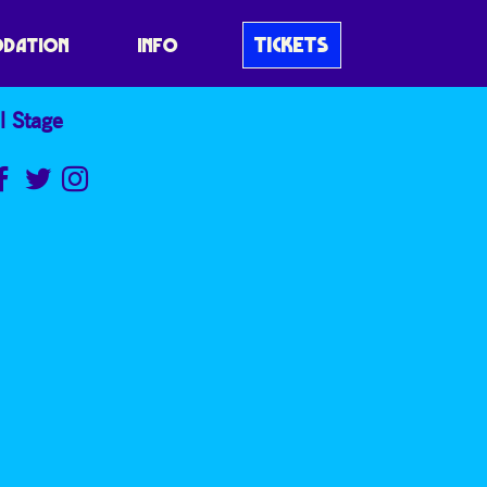
TICKETS
DATION
INFO
l Stage