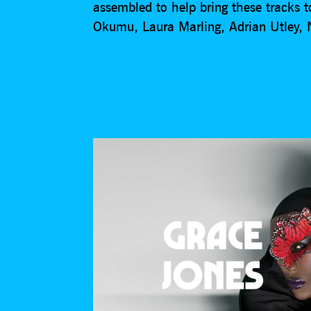
assembled to help bring these tracks
Okumu, Laura Marling, Adrian Utley,