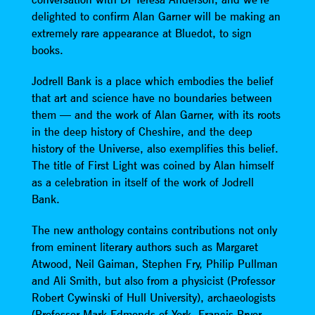
delighted to confirm Alan Garner will be making an
extremely rare appearance at Bluedot, to sign
books.
Jodrell Bank is a place which embodies the belief
that art and science have no boundaries between
them — and the work of Alan Garner, with its roots
in the deep history of Cheshire, and the deep
history of the Universe, also exemplifies this belief.
The title of First Light was coined by Alan himself
as a celebration in itself of the work of Jodrell
Bank.
The new anthology contains contributions not only
from eminent literary authors such as Margaret
Atwood, Neil Gaiman, Stephen Fry, Philip Pullman
and Ali Smith, but also from a physicist (Professor
Robert Cywinski of Hull University), archaeologists
(Professor Mark Edmonds of York, Francis Pryor,