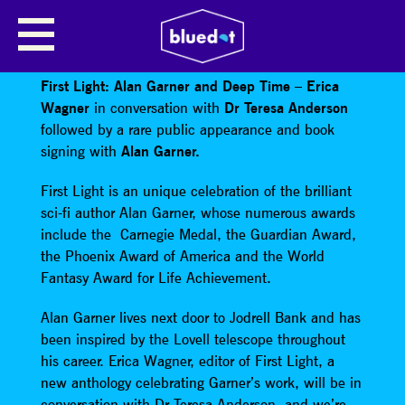
ERICA WAGNER PRESENTS: ALAN
GARNER
First Light: Alan Garner and Deep Time – Erica
Wagner
in conversation with
Dr Teresa Anderson
followed by a rare public appearance and book
signing with
Alan Garner.
First Light is an unique celebration of the brilliant
sci-fi author Alan Garner, whose numerous awards
include the Carnegie Medal, the Guardian Award,
the Phoenix Award of America and the World
Fantasy Award for Life Achievement.
Alan Garner lives next door to Jodrell Bank and has
been inspired by the Lovell telescope throughout
his career. Erica Wagner, editor of First Light, a
new anthology celebrating Garner’s work, will be in
conversation with Dr Teresa Anderson, and we’re