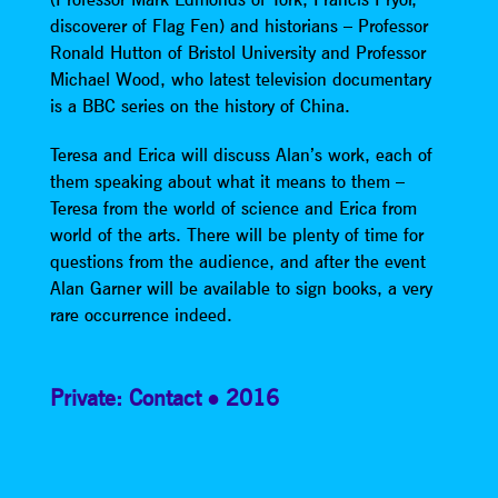
discoverer of Flag Fen) and historians – Professor
Ronald Hutton of Bristol University and Professor
Michael Wood, who latest television documentary
is a BBC series on the history of China.
Teresa and Erica will discuss Alan’s work, each of
them speaking about what it means to them –
Teresa from the world of science and Erica from
world of the arts. There will be plenty of time for
questions from the audience, and after the event
Alan Garner will be available to sign books, a very
rare occurrence indeed.
Private: Contact
2016