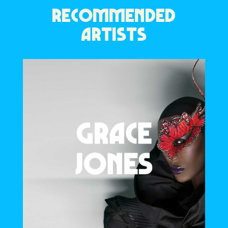
RECOMMENDED
ARTISTS