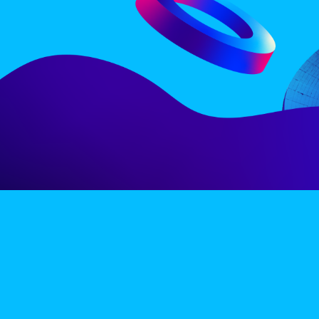
LINE-UP
EX
PRIVACY POLICY