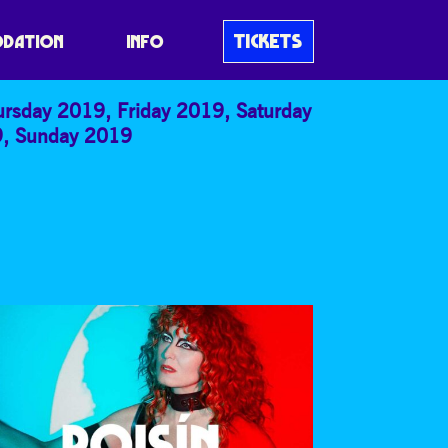
E
TICKETS
DATION
INFO
ursday 2019
,
Friday 2019
,
Saturday
9
,
Sunday 2019