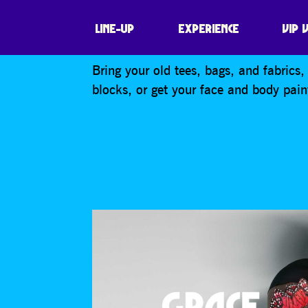
EXTINCTION REB
LINE-UP
EXPERIENCE
VIP 
Bring your old tees, bags, and fabrics
blocks, or get your face and body pain