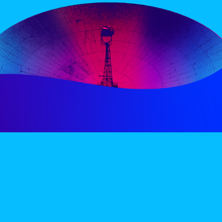
PERIENCE
VIP VILLAGE
ACCOMMODATION
INFO
TERMS AND CONDITIONS