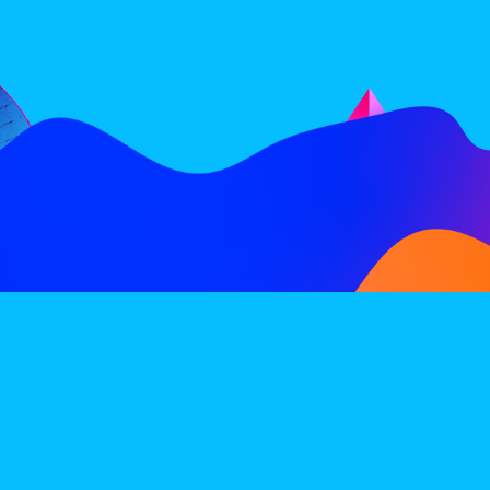
FOLLOW